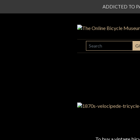
ADDICTED TO PATI
SEARCH
G
To buy a vintage bi