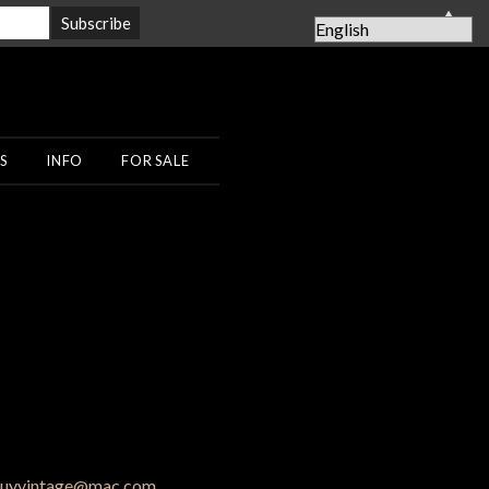
▲
S
INFO
FOR SALE
uyvintage@mac.com