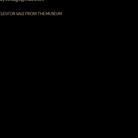
CLES FOR SALE FROM THE MUSEUM