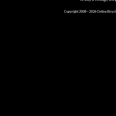
Copyright 2008 – 2026 Online Bicycl