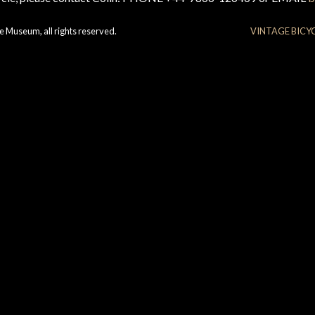
e Museum, all rights reserved.
VINTAGE BICY