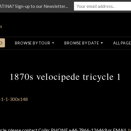
NA? Sign-up to our Newsletter...
O
BROWSE BY TOUR
BROWSE BY DATE
ALL PAGE
1870s velocipede tricycle 1
cycle, please contact Colin: PHONE +44-7866-126469 or EMAIL
b