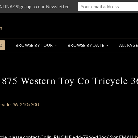
NA? Sign-up to our Newsletter...
O
BROWSE BY TOUR
BROWSE BY DATE
ALL PAGE
1875 Western Toy Co Tricycle 3
cycle, please contact Colin: PHONE +44-7866-126469 or EMAIL
b