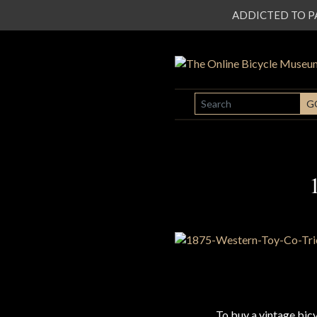
ADDICTED TO PATI
SEARCH
G
To buy a vintage bi