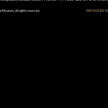
e Museum, all rights reserved.
VINTAGE BICY