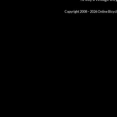
Copyright 2008 – 2026 Online Bicycl