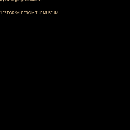
CLES FOR SALE FROM THE MUSEUM