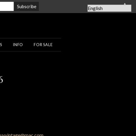
▲
S
INFO
FOR SALE
6
uyvintage@mac.com