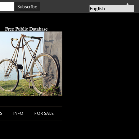
▲
S
INFO
FOR SALE