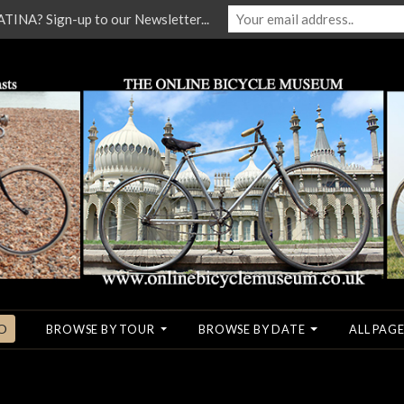
NA? Sign-up to our Newsletter...
O
BROWSE BY TOUR
BROWSE BY DATE
ALL PAGE