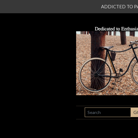
ADDICTED TO PATI
SEARCH
G