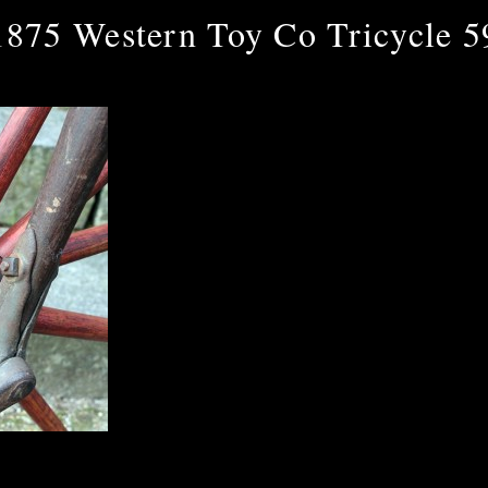
1875 Western Toy Co Tricycle 5