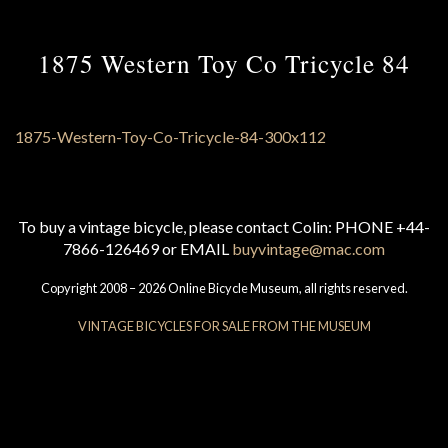
1875 Western Toy Co Tricycle 84
To buy a vintage bicycle, please contact Colin: PHONE +44-
7866-126469 or EMAIL
buyvintage@mac.com
Copyright 2008 – 2026 Online Bicycle Museum, all rights reserved.
VINTAGE BICYCLES FOR SALE FROM THE MUSEUM