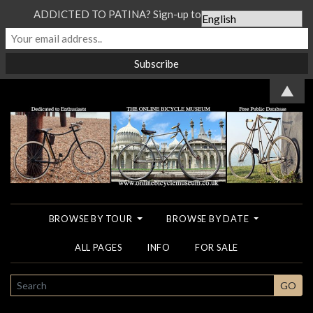
ADDICTED TO PATINA? Sign-up to our Newsletter...
▲
BROWSE BY TOUR
BROWSE BY DATE
ALL PAGES
INFO
FOR SALE
SEARCH
GO