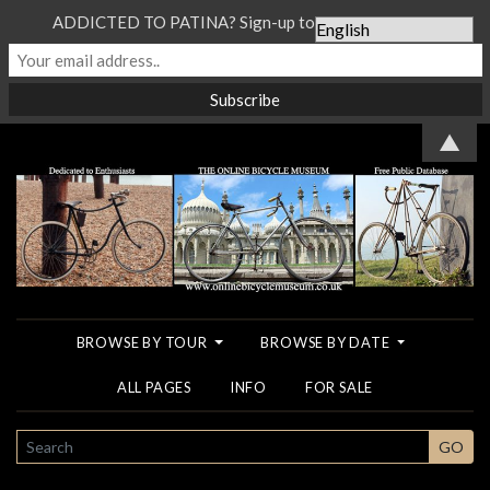
ADDICTED TO PATINA? Sign-up to our Newsletter...
▲
BROWSE BY TOUR
BROWSE BY DATE
ALL PAGES
INFO
FOR SALE
SEARCH
GO