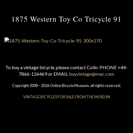
1875 Western Toy Co Tricycle 91
To buy a vintage bicycle, please contact Colin: PHONE +44-
7866-126469 or EMAIL
buyvintage@mac.com
Copyright 2008 – 2026 Online Bicycle Museum, all rights reserved.
VINTAGE BICYCLES FOR SALE FROM THE MUSEUM