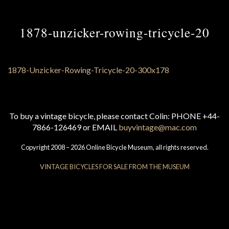
1878-unzicker-rowing-tricycle-20
To buy a vintage bicycle, please contact Colin: PHONE +44-
7866-126469 or EMAIL
buyvintage@mac.com
Copyright 2008 – 2026 Online Bicycle Museum, all rights reserved.
VINTAGE BICYCLES FOR SALE FROM THE MUSEUM