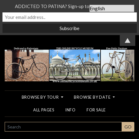
ADDICTED TO PATINA? Sign-up to our Newsletter...
▲
BROWSE BY TOUR
BROWSE BY DATE
ALL PAGES
INFO
FOR SALE
SEARCH
GO