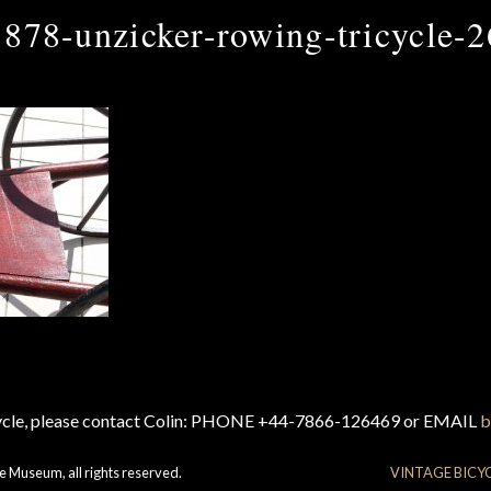
1878-unzicker-rowing-tricycle-2
cycle, please contact Colin: PHONE +44-7866-126469 or EMAIL
b
e Museum, all rights reserved.
VINTAGE BICY