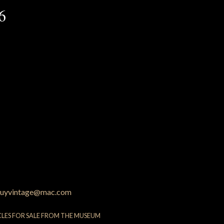
6
uyvintage@mac.com
CLES FOR SALE FROM THE MUSEUM