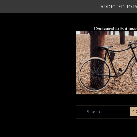
ADDICTED TO PATI
SEARCH
G