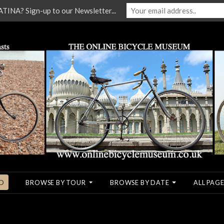
NA? Sign-up to our Newsletter...
O
BROWSE BY TOUR
BROWSE BY DATE
ALL PAGE