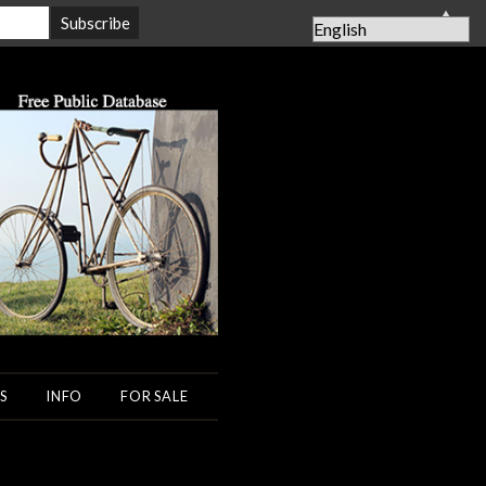
▲
S
INFO
FOR SALE