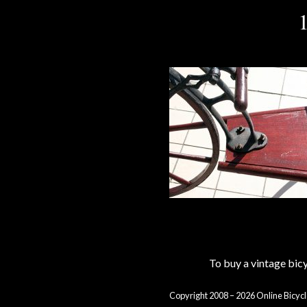
To buy a vintage bi
Copyright 2008 – 2026 Online Bicycl