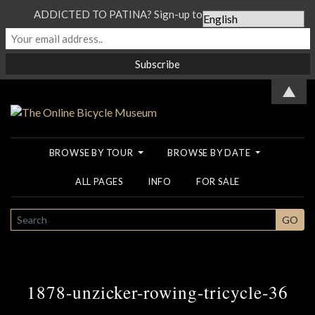
ADDICTED TO PATINA? Sign-up to our Newsletter...
▲
BROWSE BY TOUR
BROWSE BY DATE
ALL PAGES
INFO
FOR SALE
SEARCH
GO
1878-unzicker-rowing-tricycle-36