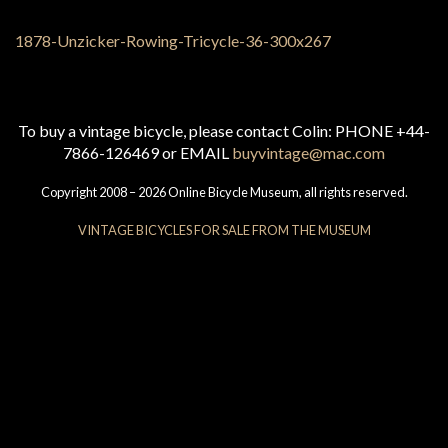
To buy a vintage bicycle, please contact Colin: PHONE +44-
7866-126469 or EMAIL
buyvintage@mac.com
Copyright 2008 – 2026 Online Bicycle Museum, all rights reserved.
VINTAGE BICYCLES FOR SALE FROM THE MUSEUM