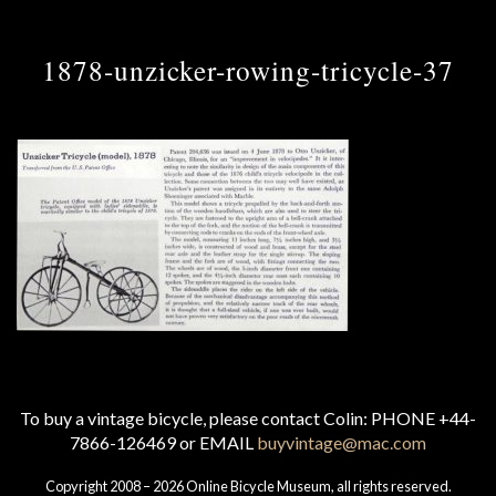
1878-unzicker-rowing-tricycle-37
To buy a vintage bicycle, please contact Colin: PHONE +44-
7866-126469 or EMAIL
buyvintage@mac.com
Copyright 2008 – 2026 Online Bicycle Museum, all rights reserved.