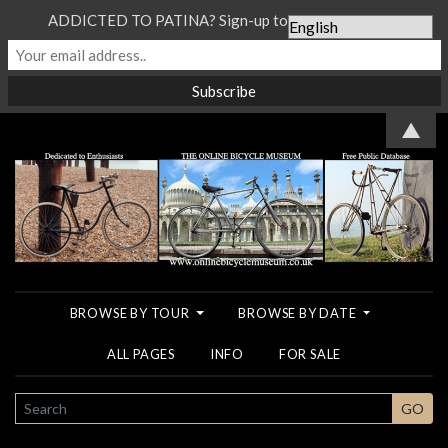
ADDICTED TO PATINA? Sign-up to our Newsletter...
▲
BROWSE BY TOUR
BROWSE BY DATE
ALL PAGES
INFO
FOR SALE
SEARCH
GO