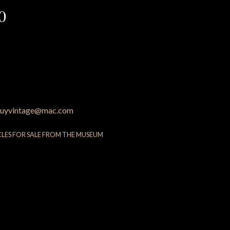
0
uyvintage@mac.com
CLES FOR SALE FROM THE MUSEUM