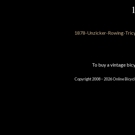
To buy a vintage bi
Copyright 2008 – 2026 Online Bicycl