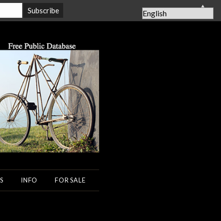
▲
S
INFO
FOR SALE