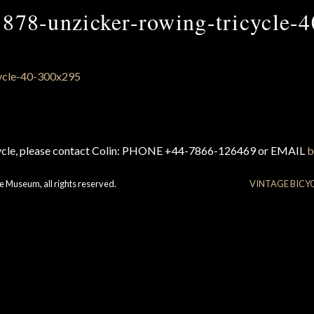
1878-unzicker-rowing-tricycle-4
cycle, please contact Colin: PHONE +44-7866-126469 or EMAIL
b
e Museum, all rights reserved.
VINTAGE BICY