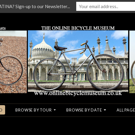
NA? Sign-up to our Newsletter...
O
BROWSE BY TOUR
BROWSE BY DATE
ALL PAGE