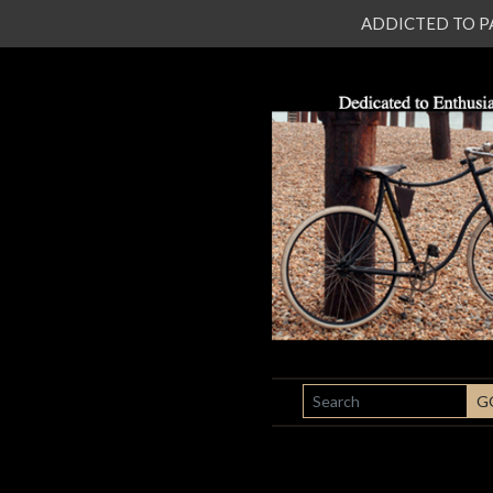
ADDICTED TO PATI
SEARCH
G