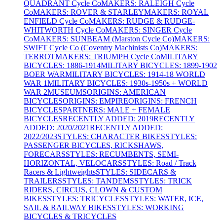
QUADRANT Cycle Co
MAKERS: RALEIGH Cycle
Co
MAKERS: ROVER & STARLEY
MAKERS: ROYAL
ENFIELD Cycle Co
MAKERS: RUDGE & RUDGE-
WHITWORTH Cycle Co
MAKERS: SINGER Cycle
Co
MAKERS: SUNBEAM (Marston Cycle Co)
MAKERS:
SWIFT Cycle Co (Coventry Machinists Co)
MAKERS:
TERROT
MAKERS: TRIUMPH Cycle Co
MILITARY
BICYCLES: 1886-1914
MILITARY BICYCLES: 1899-1902
BOER WAR
MILITARY BICYCLES: 1914-18 WORLD
WAR 1
MILITARY BICYCLES: 1930s-1950s + WORLD
WAR 2
MUSEUMS
ORIGINS: AMERICAN
BICYCLES
ORIGINS: EMPIRE
ORIGINS: FRENCH
BICYCLES
PARTNERS: MALE + FEMALE
BICYCLES
RECENTLY ADDED: 2019
RECENTLY
ADDED: 2020/2021
RECENTLY ADDED:
2022/2023
STYLES: CHARACTER BIKES
STYLES:
PASSENGER BICYCLES, RICKSHAWS,
FORECARS
STYLES: RECUMBENTS, SEMI-
HORIZONTAL, VELOCARS
STYLES: Road / Track
Racers & Lightweights
STYLES: SIDECARS &
TRAILERS
STYLES: TANDEMS
STYLES: TRICK
RIDERS, CIRCUS, CLOWN & CUSTOM
BIKES
STYLES: TRICYCLES
STYLES: WATER, ICE,
SAIL & RAILWAY BIKES
STYLES: WORKING
BICYCLES & TRICYCLES