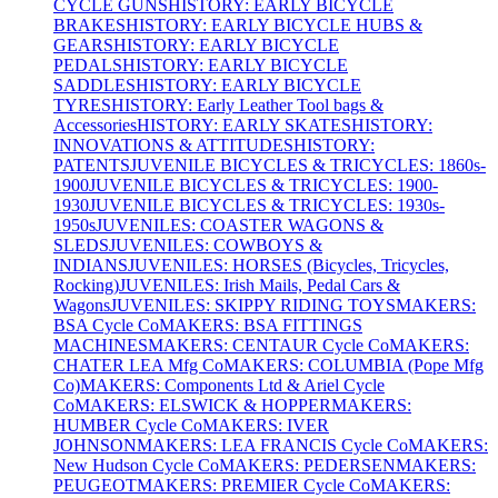
CYCLE GUNS
HISTORY: EARLY BICYCLE
BRAKES
HISTORY: EARLY BICYCLE HUBS &
GEARS
HISTORY: EARLY BICYCLE
PEDALS
HISTORY: EARLY BICYCLE
SADDLES
HISTORY: EARLY BICYCLE
TYRES
HISTORY: Early Leather Tool bags &
Accessories
HISTORY: EARLY SKATES
HISTORY:
INNOVATIONS & ATTITUDES
HISTORY:
PATENTS
JUVENILE BICYCLES & TRICYCLES: 1860s-
1900
JUVENILE BICYCLES & TRICYCLES: 1900-
1930
JUVENILE BICYCLES & TRICYCLES: 1930s-
1950s
JUVENILES: COASTER WAGONS &
SLEDS
JUVENILES: COWBOYS &
INDIANS
JUVENILES: HORSES (Bicycles, Tricycles,
Rocking)
JUVENILES: Irish Mails, Pedal Cars &
Wagons
JUVENILES: SKIPPY RIDING TOYS
MAKERS:
BSA Cycle Co
MAKERS: BSA FITTINGS
MACHINES
MAKERS: CENTAUR Cycle Co
MAKERS:
CHATER LEA Mfg Co
MAKERS: COLUMBIA (Pope Mfg
Co)
MAKERS: Components Ltd & Ariel Cycle
Co
MAKERS: ELSWICK & HOPPER
MAKERS:
HUMBER Cycle Co
MAKERS: IVER
JOHNSON
MAKERS: LEA FRANCIS Cycle Co
MAKERS:
New Hudson Cycle Co
MAKERS: PEDERSEN
MAKERS:
PEUGEOT
MAKERS: PREMIER Cycle Co
MAKERS: