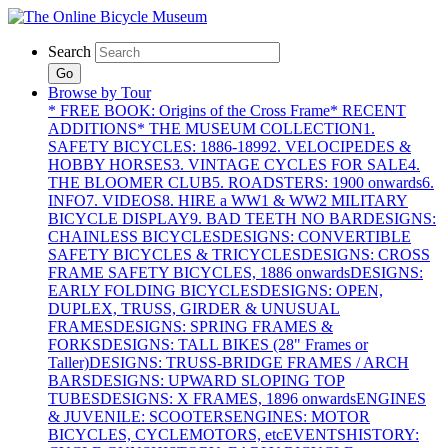
Search
Go
Browse by Tour
* FREE BOOK: Origins of the Cross Frame
* RECENT
ADDITIONS
* THE MUSEUM COLLECTION
1.
SAFETY BICYCLES: 1886-1899
2. VELOCIPEDES &
HOBBY HORSES
3. VINTAGE CYCLES FOR SALE
4.
THE BLOOMER CLUB
5. ROADSTERS: 1900 onwards
6.
INFO
7. VIDEOS
8. HIRE a WW1 & WW2 MILITARY
BICYCLE DISPLAY
9. BAD TEETH NO BAR
DESIGNS:
CHAINLESS BICYCLES
DESIGNS: CONVERTIBLE
SAFETY BICYCLES & TRICYCLES
DESIGNS: CROSS
FRAME SAFETY BICYCLES, 1886 onwards
DESIGNS:
EARLY FOLDING BICYCLES
DESIGNS: OPEN,
DUPLEX, TRUSS, GIRDER & UNUSUAL
FRAMES
DESIGNS: SPRING FRAMES &
FORKS
DESIGNS: TALL BIKES (28" Frames or
Taller)
DESIGNS: TRUSS-BRIDGE FRAMES / ARCH
BARS
DESIGNS: UPWARD SLOPING TOP
TUBES
DESIGNS: X FRAMES, 1896 onwards
ENGINES
& JUVENILE: SCOOTERS
ENGINES: MOTOR
BICYCLES, CYCLEMOTORS, etc
EVENTS
HISTORY: