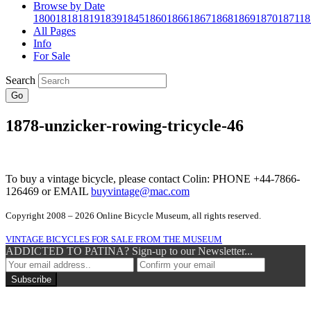
Browse by Date
1800
1818
1819
1839
1845
1860
1866
1867
1868
1869
1870
1871
18
All Pages
Info
For Sale
Search
Go
1878-unzicker-rowing-tricycle-46
To buy a vintage bicycle, please contact Colin: PHONE +44-7866-
126469 or EMAIL
buyvintage@mac.com
Copyright 2008 – 2026 Online Bicycle Museum, all rights reserved.
VINTAGE BICYCLES FOR SALE FROM THE MUSEUM
ADDICTED TO PATINA? Sign-up to our Newsletter...