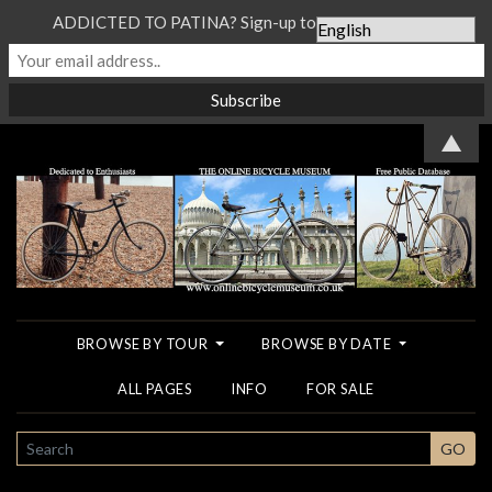
ADDICTED TO PATINA? Sign-up to our Newsletter...
▲
BROWSE BY TOUR
BROWSE BY DATE
ALL PAGES
INFO
FOR SALE
SEARCH
GO