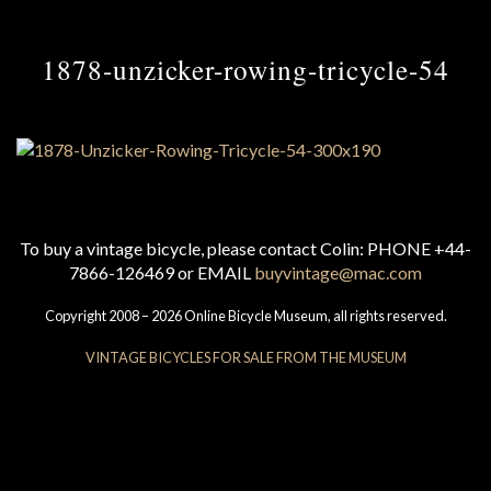
1878-unzicker-rowing-tricycle-54
To buy a vintage bicycle, please contact Colin: PHONE +44-
7866-126469 or EMAIL
buyvintage@mac.com
Copyright 2008 – 2026 Online Bicycle Museum, all rights reserved.
VINTAGE BICYCLES FOR SALE FROM THE MUSEUM