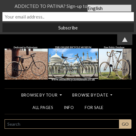
ADDICTED TO PATINA? Sign-up to our Newsletter...
▲
BROWSE BY TOUR
BROWSE BY DATE
ALL PAGES
INFO
FOR SALE
SEARCH
GO