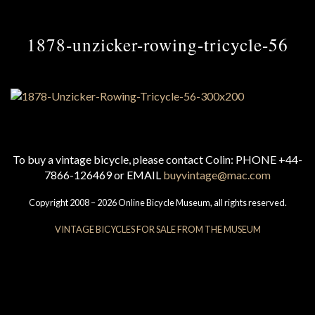
1878-unzicker-rowing-tricycle-56
To buy a vintage bicycle, please contact Colin: PHONE +44-
7866-126469 or EMAIL
buyvintage@mac.com
Copyright 2008 – 2026 Online Bicycle Museum, all rights reserved.
VINTAGE BICYCLES FOR SALE FROM THE MUSEUM