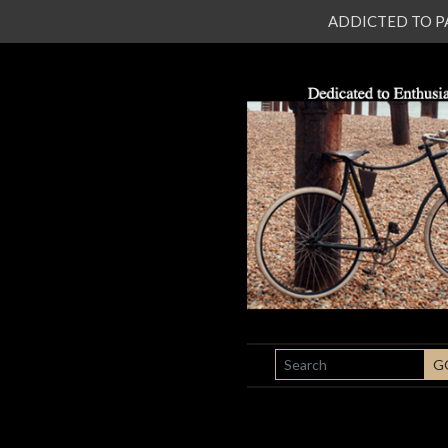
ADDICTED TO PATI
SEARCH
G