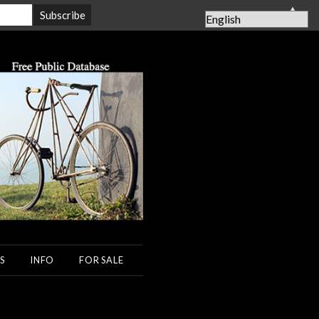
▲
S
INFO
FOR SALE