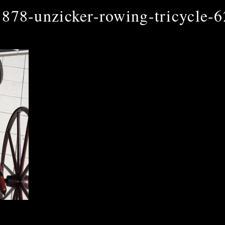
1878-unzicker-rowing-tricycle-6