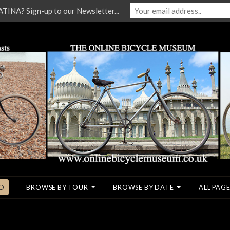
NA? Sign-up to our Newsletter...
O
BROWSE BY TOUR
BROWSE BY DATE
ALL PAGE