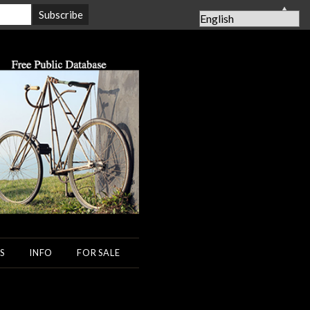
▲
S
INFO
FOR SALE