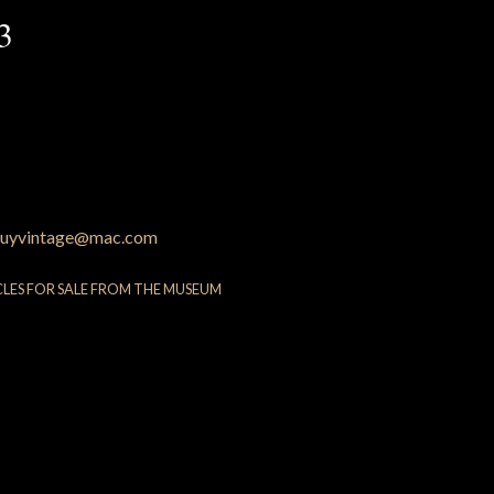
3
uyvintage@mac.com
CLES FOR SALE FROM THE MUSEUM