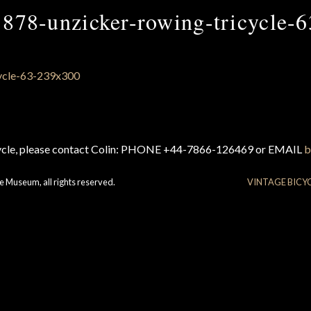
1878-unzicker-rowing-tricycle-6
cycle, please contact Colin: PHONE +44-7866-126469 or EMAIL
b
e Museum, all rights reserved.
VINTAGE BICY