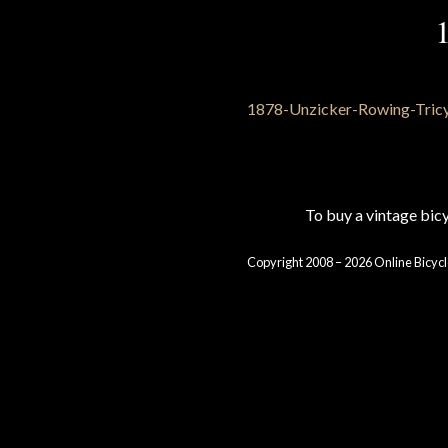
To buy a vintage bi
Copyright 2008 – 2026 Online Bicycl