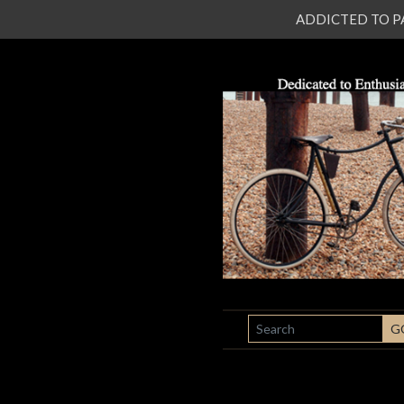
ADDICTED TO PATI
SEARCH
G