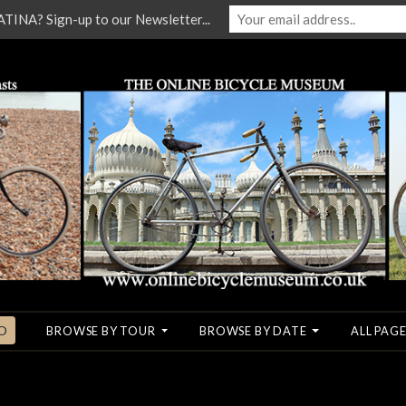
NA? Sign-up to our Newsletter...
O
BROWSE BY TOUR
BROWSE BY DATE
ALL PAGE