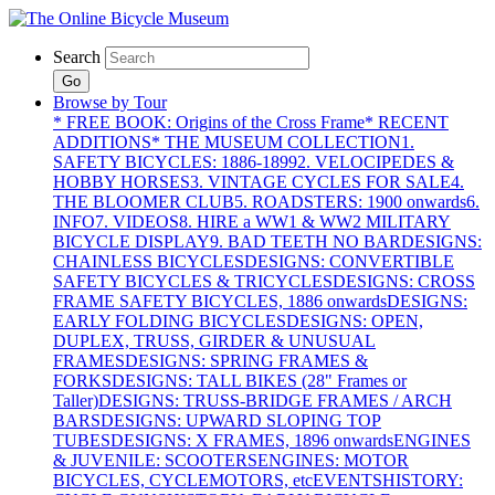
Search
Go
Browse by Tour
* FREE BOOK: Origins of the Cross Frame
* RECENT
ADDITIONS
* THE MUSEUM COLLECTION
1.
SAFETY BICYCLES: 1886-1899
2. VELOCIPEDES &
HOBBY HORSES
3. VINTAGE CYCLES FOR SALE
4.
THE BLOOMER CLUB
5. ROADSTERS: 1900 onwards
6.
INFO
7. VIDEOS
8. HIRE a WW1 & WW2 MILITARY
BICYCLE DISPLAY
9. BAD TEETH NO BAR
DESIGNS:
CHAINLESS BICYCLES
DESIGNS: CONVERTIBLE
SAFETY BICYCLES & TRICYCLES
DESIGNS: CROSS
FRAME SAFETY BICYCLES, 1886 onwards
DESIGNS:
EARLY FOLDING BICYCLES
DESIGNS: OPEN,
DUPLEX, TRUSS, GIRDER & UNUSUAL
FRAMES
DESIGNS: SPRING FRAMES &
FORKS
DESIGNS: TALL BIKES (28" Frames or
Taller)
DESIGNS: TRUSS-BRIDGE FRAMES / ARCH
BARS
DESIGNS: UPWARD SLOPING TOP
TUBES
DESIGNS: X FRAMES, 1896 onwards
ENGINES
& JUVENILE: SCOOTERS
ENGINES: MOTOR
BICYCLES, CYCLEMOTORS, etc
EVENTS
HISTORY: