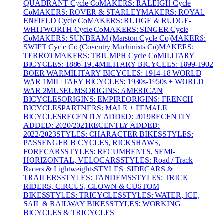
QUADRANT Cycle Co
MAKERS: RALEIGH Cycle
Co
MAKERS: ROVER & STARLEY
MAKERS: ROYAL
ENFIELD Cycle Co
MAKERS: RUDGE & RUDGE-
WHITWORTH Cycle Co
MAKERS: SINGER Cycle
Co
MAKERS: SUNBEAM (Marston Cycle Co)
MAKERS:
SWIFT Cycle Co (Coventry Machinists Co)
MAKERS:
TERROT
MAKERS: TRIUMPH Cycle Co
MILITARY
BICYCLES: 1886-1914
MILITARY BICYCLES: 1899-1902
BOER WAR
MILITARY BICYCLES: 1914-18 WORLD
WAR 1
MILITARY BICYCLES: 1930s-1950s + WORLD
WAR 2
MUSEUMS
ORIGINS: AMERICAN
BICYCLES
ORIGINS: EMPIRE
ORIGINS: FRENCH
BICYCLES
PARTNERS: MALE + FEMALE
BICYCLES
RECENTLY ADDED: 2019
RECENTLY
ADDED: 2020/2021
RECENTLY ADDED:
2022/2023
STYLES: CHARACTER BIKES
STYLES:
PASSENGER BICYCLES, RICKSHAWS,
FORECARS
STYLES: RECUMBENTS, SEMI-
HORIZONTAL, VELOCARS
STYLES: Road / Track
Racers & Lightweights
STYLES: SIDECARS &
TRAILERS
STYLES: TANDEMS
STYLES: TRICK
RIDERS, CIRCUS, CLOWN & CUSTOM
BIKES
STYLES: TRICYCLES
STYLES: WATER, ICE,
SAIL & RAILWAY BIKES
STYLES: WORKING
BICYCLES & TRICYCLES