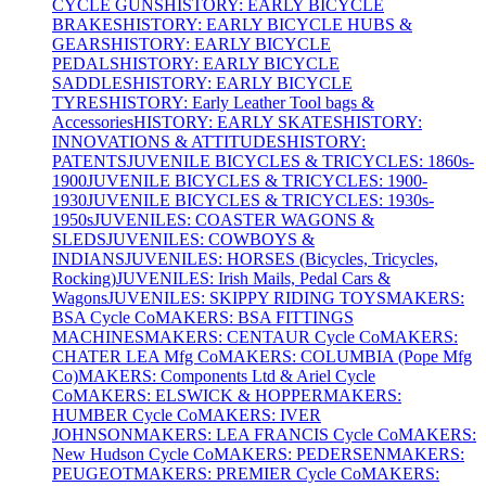
CYCLE GUNS
HISTORY: EARLY BICYCLE
BRAKES
HISTORY: EARLY BICYCLE HUBS &
GEARS
HISTORY: EARLY BICYCLE
PEDALS
HISTORY: EARLY BICYCLE
SADDLES
HISTORY: EARLY BICYCLE
TYRES
HISTORY: Early Leather Tool bags &
Accessories
HISTORY: EARLY SKATES
HISTORY:
INNOVATIONS & ATTITUDES
HISTORY:
PATENTS
JUVENILE BICYCLES & TRICYCLES: 1860s-
1900
JUVENILE BICYCLES & TRICYCLES: 1900-
1930
JUVENILE BICYCLES & TRICYCLES: 1930s-
1950s
JUVENILES: COASTER WAGONS &
SLEDS
JUVENILES: COWBOYS &
INDIANS
JUVENILES: HORSES (Bicycles, Tricycles,
Rocking)
JUVENILES: Irish Mails, Pedal Cars &
Wagons
JUVENILES: SKIPPY RIDING TOYS
MAKERS:
BSA Cycle Co
MAKERS: BSA FITTINGS
MACHINES
MAKERS: CENTAUR Cycle Co
MAKERS:
CHATER LEA Mfg Co
MAKERS: COLUMBIA (Pope Mfg
Co)
MAKERS: Components Ltd & Ariel Cycle
Co
MAKERS: ELSWICK & HOPPER
MAKERS:
HUMBER Cycle Co
MAKERS: IVER
JOHNSON
MAKERS: LEA FRANCIS Cycle Co
MAKERS:
New Hudson Cycle Co
MAKERS: PEDERSEN
MAKERS:
PEUGEOT
MAKERS: PREMIER Cycle Co
MAKERS: