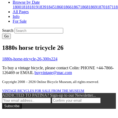
Browse by Date
1800
1818
1819
1839
1845
1860
1866
1867
1868
1869
1870
1871
18
All Pages
Info
For Sale
Search
Go
1880s horse tricycle 26
To buy a vintage bicycle, please contact Colin: PHONE +44-7866-
126469 or EMAIL
buyvintage@mac.com
Copyright 2008 – 2026 Online Bicycle Museum, all rights reserved.
VINTAGE BICYCLES FOR SALE FROM THE MUSEUM
ADDICTED TO PATINA? Sign-up to our Newsletter...