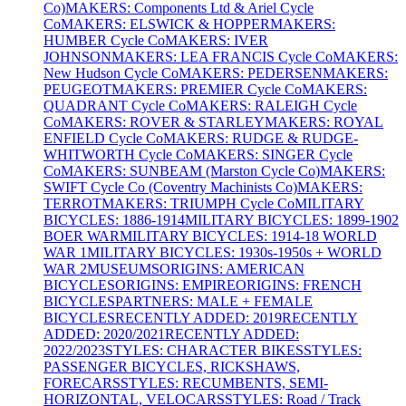
Co)
MAKERS: Components Ltd & Ariel Cycle
Co
MAKERS: ELSWICK & HOPPER
MAKERS:
HUMBER Cycle Co
MAKERS: IVER
JOHNSON
MAKERS: LEA FRANCIS Cycle Co
MAKERS:
New Hudson Cycle Co
MAKERS: PEDERSEN
MAKERS:
PEUGEOT
MAKERS: PREMIER Cycle Co
MAKERS:
QUADRANT Cycle Co
MAKERS: RALEIGH Cycle
Co
MAKERS: ROVER & STARLEY
MAKERS: ROYAL
ENFIELD Cycle Co
MAKERS: RUDGE & RUDGE-
WHITWORTH Cycle Co
MAKERS: SINGER Cycle
Co
MAKERS: SUNBEAM (Marston Cycle Co)
MAKERS:
SWIFT Cycle Co (Coventry Machinists Co)
MAKERS:
TERROT
MAKERS: TRIUMPH Cycle Co
MILITARY
BICYCLES: 1886-1914
MILITARY BICYCLES: 1899-1902
BOER WAR
MILITARY BICYCLES: 1914-18 WORLD
WAR 1
MILITARY BICYCLES: 1930s-1950s + WORLD
WAR 2
MUSEUMS
ORIGINS: AMERICAN
BICYCLES
ORIGINS: EMPIRE
ORIGINS: FRENCH
BICYCLES
PARTNERS: MALE + FEMALE
BICYCLES
RECENTLY ADDED: 2019
RECENTLY
ADDED: 2020/2021
RECENTLY ADDED:
2022/2023
STYLES: CHARACTER BIKES
STYLES:
PASSENGER BICYCLES, RICKSHAWS,
FORECARS
STYLES: RECUMBENTS, SEMI-
HORIZONTAL, VELOCARS
STYLES: Road / Track