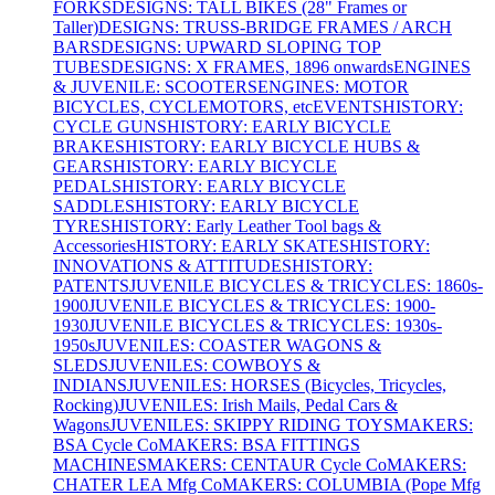
FORKS
DESIGNS: TALL BIKES (28" Frames or
Taller)
DESIGNS: TRUSS-BRIDGE FRAMES / ARCH
BARS
DESIGNS: UPWARD SLOPING TOP
TUBES
DESIGNS: X FRAMES, 1896 onwards
ENGINES
& JUVENILE: SCOOTERS
ENGINES: MOTOR
BICYCLES, CYCLEMOTORS, etc
EVENTS
HISTORY:
CYCLE GUNS
HISTORY: EARLY BICYCLE
BRAKES
HISTORY: EARLY BICYCLE HUBS &
GEARS
HISTORY: EARLY BICYCLE
PEDALS
HISTORY: EARLY BICYCLE
SADDLES
HISTORY: EARLY BICYCLE
TYRES
HISTORY: Early Leather Tool bags &
Accessories
HISTORY: EARLY SKATES
HISTORY:
INNOVATIONS & ATTITUDES
HISTORY:
PATENTS
JUVENILE BICYCLES & TRICYCLES: 1860s-
1900
JUVENILE BICYCLES & TRICYCLES: 1900-
1930
JUVENILE BICYCLES & TRICYCLES: 1930s-
1950s
JUVENILES: COASTER WAGONS &
SLEDS
JUVENILES: COWBOYS &
INDIANS
JUVENILES: HORSES (Bicycles, Tricycles,
Rocking)
JUVENILES: Irish Mails, Pedal Cars &
Wagons
JUVENILES: SKIPPY RIDING TOYS
MAKERS:
BSA Cycle Co
MAKERS: BSA FITTINGS
MACHINES
MAKERS: CENTAUR Cycle Co
MAKERS:
CHATER LEA Mfg Co
MAKERS: COLUMBIA (Pope Mfg