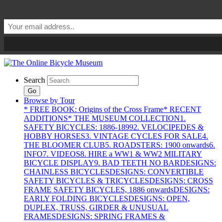
Search
Go
Browse by Tour
* FREE BOOK: Origins of the Cross Frame
* RECENT
ADDITIONS
* THE MUSEUM COLLECTION
1.
SAFETY BICYCLES: 1886-1899
2. VELOCIPEDES &
HOBBY HORSES
3. VINTAGE CYCLES FOR SALE
4.
THE BLOOMER CLUB
5. ROADSTERS: 1900 onwards
6.
INFO
7. VIDEOS
8. HIRE a WW1 & WW2 MILITARY
BICYCLE DISPLAY
9. BAD TEETH NO BAR
DESIGNS:
CHAINLESS BICYCLES
DESIGNS: CONVERTIBLE
SAFETY BICYCLES & TRICYCLES
DESIGNS: CROSS
FRAME SAFETY BICYCLES, 1886 onwards
DESIGNS:
EARLY FOLDING BICYCLES
DESIGNS: OPEN,
DUPLEX, TRUSS, GIRDER & UNUSUAL
FRAMES
DESIGNS: SPRING FRAMES &