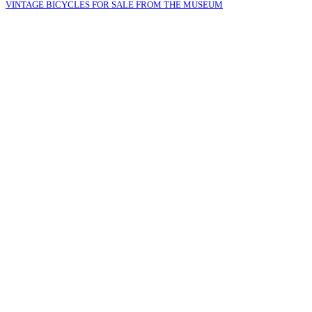
VINTAGE BICYCLES FOR SALE FROM THE MUSEUM