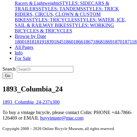
Racers & Lightweights
STYLES: SIDECARS &
TRAILERS
STYLES: TANDEMS
STYLES: TRICK
RIDERS, CIRCUS, CLOWN & CUSTOM
BIKES
STYLES: TRICYCLES
STYLES: WATER, ICE,
SAIL & RAILWAY BIKES
STYLES: WORKING
BICYCLES & TRICYCLES
Browse by Date
1800
1818
1819
1839
1845
1860
1866
1867
1868
1869
1870
1871
18
All Pages
Info
For Sale
Search
Go
1893_Columbia_24
To buy a vintage bicycle, please contact Colin: PHONE +44-7866-
126469 or EMAIL
buyvintage@mac.com
Copyright 2008 – 2026 Online Bicycle Museum, all rights reserved.