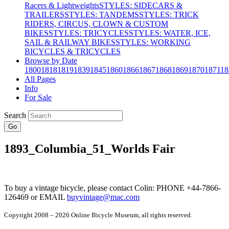
Racers & Lightweights
STYLES: SIDECARS &
TRAILERS
STYLES: TANDEMS
STYLES: TRICK
RIDERS, CIRCUS, CLOWN & CUSTOM
BIKES
STYLES: TRICYCLES
STYLES: WATER, ICE,
SAIL & RAILWAY BIKES
STYLES: WORKING
BICYCLES & TRICYCLES
Browse by Date
1800
1818
1819
1839
1845
1860
1866
1867
1868
1869
1870
1871
18
All Pages
Info
For Sale
Search
Go
1893_Columbia_51_Worlds Fair
To buy a vintage bicycle, please contact Colin: PHONE +44-7866-
126469 or EMAIL
buyvintage@mac.com
Copyright 2008 – 2026 Online Bicycle Museum, all rights reserved.