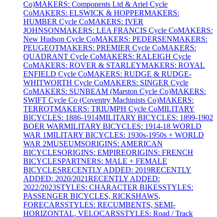
Co)
MAKERS: Components Ltd & Ariel Cycle
Co
MAKERS: ELSWICK & HOPPER
MAKERS:
HUMBER Cycle Co
MAKERS: IVER
JOHNSON
MAKERS: LEA FRANCIS Cycle Co
MAKERS:
New Hudson Cycle Co
MAKERS: PEDERSEN
MAKERS:
PEUGEOT
MAKERS: PREMIER Cycle Co
MAKERS:
QUADRANT Cycle Co
MAKERS: RALEIGH Cycle
Co
MAKERS: ROVER & STARLEY
MAKERS: ROYAL
ENFIELD Cycle Co
MAKERS: RUDGE & RUDGE-
WHITWORTH Cycle Co
MAKERS: SINGER Cycle
Co
MAKERS: SUNBEAM (Marston Cycle Co)
MAKERS:
SWIFT Cycle Co (Coventry Machinists Co)
MAKERS:
TERROT
MAKERS: TRIUMPH Cycle Co
MILITARY
BICYCLES: 1886-1914
MILITARY BICYCLES: 1899-1902
BOER WAR
MILITARY BICYCLES: 1914-18 WORLD
WAR 1
MILITARY BICYCLES: 1930s-1950s + WORLD
WAR 2
MUSEUMS
ORIGINS: AMERICAN
BICYCLES
ORIGINS: EMPIRE
ORIGINS: FRENCH
BICYCLES
PARTNERS: MALE + FEMALE
BICYCLES
RECENTLY ADDED: 2019
RECENTLY
ADDED: 2020/2021
RECENTLY ADDED:
2022/2023
STYLES: CHARACTER BIKES
STYLES:
PASSENGER BICYCLES, RICKSHAWS,
FORECARS
STYLES: RECUMBENTS, SEMI-
HORIZONTAL, VELOCARS
STYLES: Road / Track