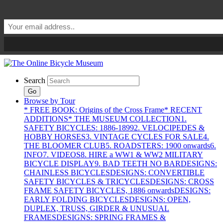
Search
Go
Browse by Tour
* FREE BOOK: Origins of the Cross Frame
* RECENT
ADDITIONS
* THE MUSEUM COLLECTION
1.
SAFETY BICYCLES: 1886-1899
2. VELOCIPEDES &
HOBBY HORSES
3. VINTAGE CYCLES FOR SALE
4.
THE BLOOMER CLUB
5. ROADSTERS: 1900 onwards
6.
INFO
7. VIDEOS
8. HIRE a WW1 & WW2 MILITARY
BICYCLE DISPLAY
9. BAD TEETH NO BAR
DESIGNS:
CHAINLESS BICYCLES
DESIGNS: CONVERTIBLE
SAFETY BICYCLES & TRICYCLES
DESIGNS: CROSS
FRAME SAFETY BICYCLES, 1886 onwards
DESIGNS:
EARLY FOLDING BICYCLES
DESIGNS: OPEN,
DUPLEX, TRUSS, GIRDER & UNUSUAL
FRAMES
DESIGNS: SPRING FRAMES &