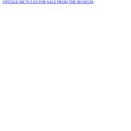
VINTAGE BICYCLES FOR SALE FROM THE MUSEUM