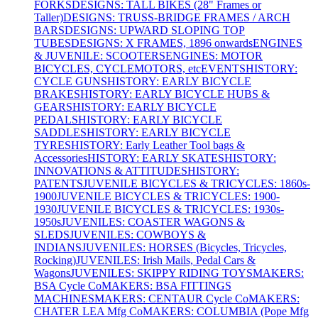
FORKS
DESIGNS: TALL BIKES (28" Frames or
Taller)
DESIGNS: TRUSS-BRIDGE FRAMES / ARCH
BARS
DESIGNS: UPWARD SLOPING TOP
TUBES
DESIGNS: X FRAMES, 1896 onwards
ENGINES
& JUVENILE: SCOOTERS
ENGINES: MOTOR
BICYCLES, CYCLEMOTORS, etc
EVENTS
HISTORY:
CYCLE GUNS
HISTORY: EARLY BICYCLE
BRAKES
HISTORY: EARLY BICYCLE HUBS &
GEARS
HISTORY: EARLY BICYCLE
PEDALS
HISTORY: EARLY BICYCLE
SADDLES
HISTORY: EARLY BICYCLE
TYRES
HISTORY: Early Leather Tool bags &
Accessories
HISTORY: EARLY SKATES
HISTORY:
INNOVATIONS & ATTITUDES
HISTORY:
PATENTS
JUVENILE BICYCLES & TRICYCLES: 1860s-
1900
JUVENILE BICYCLES & TRICYCLES: 1900-
1930
JUVENILE BICYCLES & TRICYCLES: 1930s-
1950s
JUVENILES: COASTER WAGONS &
SLEDS
JUVENILES: COWBOYS &
INDIANS
JUVENILES: HORSES (Bicycles, Tricycles,
Rocking)
JUVENILES: Irish Mails, Pedal Cars &
Wagons
JUVENILES: SKIPPY RIDING TOYS
MAKERS:
BSA Cycle Co
MAKERS: BSA FITTINGS
MACHINES
MAKERS: CENTAUR Cycle Co
MAKERS:
CHATER LEA Mfg Co
MAKERS: COLUMBIA (Pope Mfg