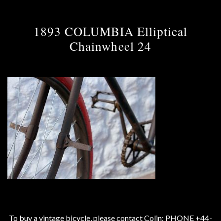
1893 COLUMBIA Elliptical
Chainwheel 24
To buy a vintage bicycle, please contact Colin: PHONE +44-