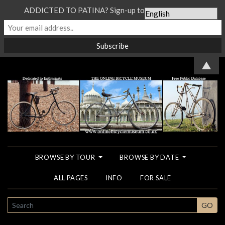
ADDICTED TO PATINA? Sign-up to our Newsletter...
▲
BROWSE BY TOUR
BROWSE BY DATE
ALL PAGES
INFO
FOR SALE
SEARCH
GO