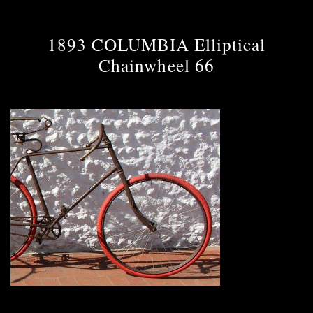
1893 COLUMBIA Elliptical
Chainwheel 66