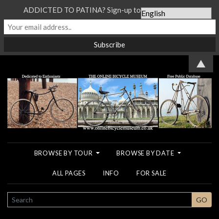
ADDICTED TO PATINA? Sign-up to our Newsletter...
▲
BROWSE BY TOUR
BROWSE BY DATE
ALL PAGES
INFO
FOR SALE
SEARCH
GO