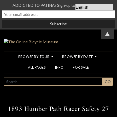
ADDICTED TO PATINA? Sign-up to our Newsletter...
▲
BROWSE BY TOUR
BROWSE BY DATE
ALL PAGES
INFO
FOR SALE
SEARCH
GO
1893 Humber Path Racer Safety 27