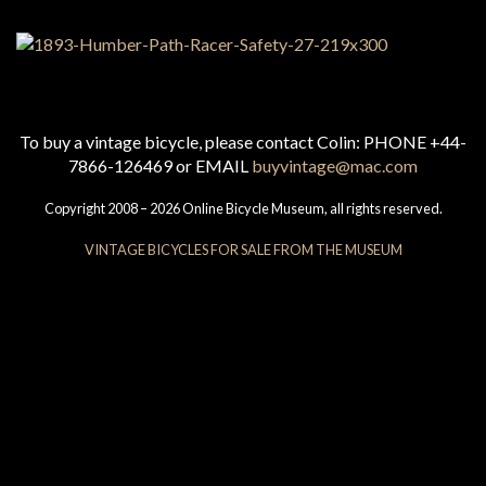
To buy a vintage bicycle, please contact Colin: PHONE +44-
7866-126469 or EMAIL
buyvintage@mac.com
Copyright 2008 – 2026 Online Bicycle Museum, all rights reserved.
VINTAGE BICYCLES FOR SALE FROM THE MUSEUM