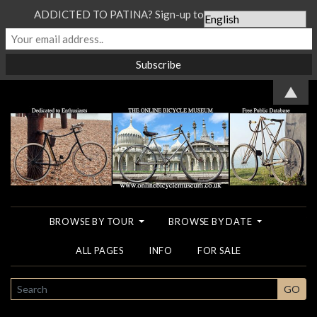
ADDICTED TO PATINA? Sign-up to our Newsletter...
▲
BROWSE BY TOUR
BROWSE BY DATE
ALL PAGES
INFO
FOR SALE
SEARCH
GO