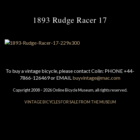
1893 Rudge Racer 17
To buy a vintage bicycle, please contact Colin: PHONE +44-
7866-126469 or EMAIL
buyvintage@mac.com
Copyright 2008 – 2026 Online Bicycle Museum, all rights reserved.
VINTAGE BICYCLES FOR SALE FROM THE MUSEUM