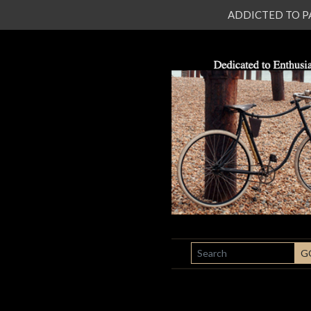
ADDICTED TO PATI
SEARCH
G