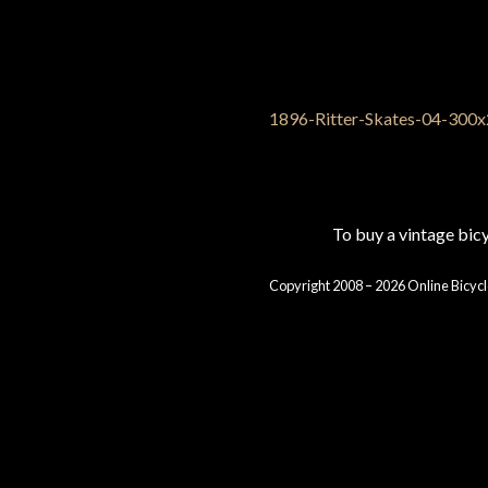
To buy a vintage bi
Copyright 2008 – 2026 Online Bicycl