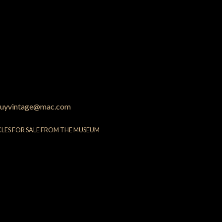
uyvintage@mac.com
CLES FOR SALE FROM THE MUSEUM