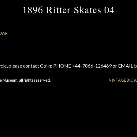
1896 Ritter Skates 04
cycle, please contact Colin: PHONE +44-7866-126469 or EMAIL
b
e Museum, all rights reserved.
VINTAGE BICY