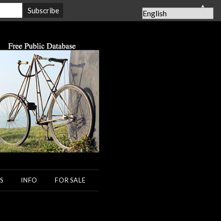
▲
S
INFO
FOR SALE