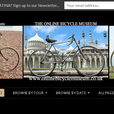
NA? Sign-up to our Newsletter...
O
BROWSE BY TOUR
BROWSE BY DATE
ALL PAGE