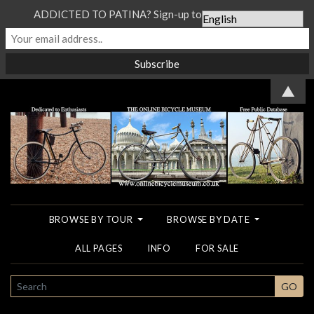
ADDICTED TO PATINA? Sign-up to our Newsletter...
▲
BROWSE BY TOUR
BROWSE BY DATE
ALL PAGES
INFO
FOR SALE
SEARCH
GO