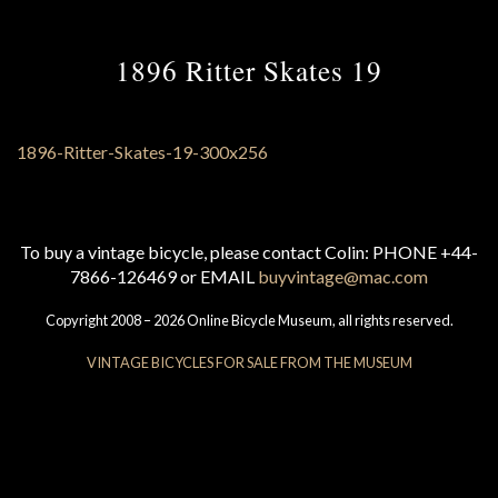
1896 Ritter Skates 19
To buy a vintage bicycle, please contact Colin: PHONE +44-
7866-126469 or EMAIL
buyvintage@mac.com
Copyright 2008 – 2026 Online Bicycle Museum, all rights reserved.
VINTAGE BICYCLES FOR SALE FROM THE MUSEUM