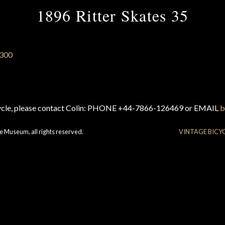
1896 Ritter Skates 35
cycle, please contact Colin: PHONE +44-7866-126469 or EMAIL
b
e Museum, all rights reserved.
VINTAGE BICY