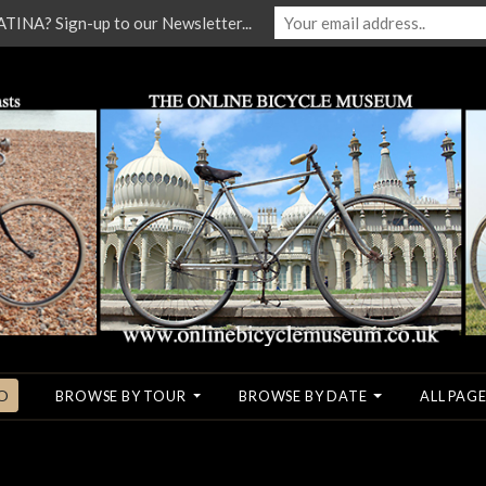
NA? Sign-up to our Newsletter...
O
BROWSE BY TOUR
BROWSE BY DATE
ALL PAGE