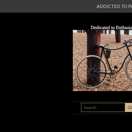
ADDICTED TO PATI
SEARCH
G