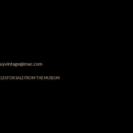
uyvintage@mac.com
CLES FOR SALE FROM THE MUSEUM