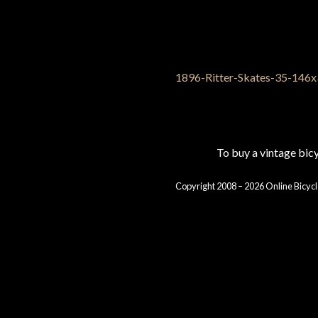
To buy a vintage bi
Copyright 2008 – 2026 Online Bicycl