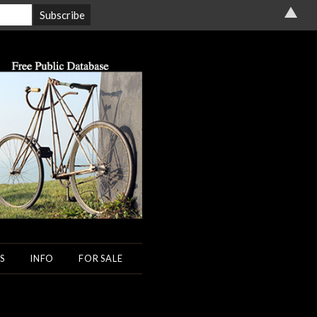
▲
S
INFO
FOR SALE