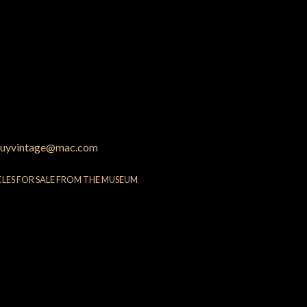
uyvintage@mac.com
CLES FOR SALE FROM THE MUSEUM