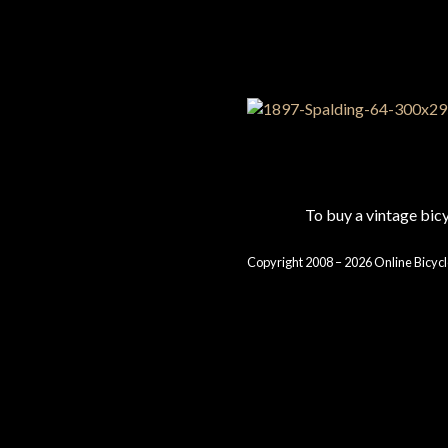
To buy a vintage bi
Copyright 2008 – 2026 Online Bicycl