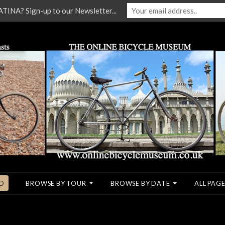
NA? Sign-up to our Newsletter...
O
BROWSE BY TOUR
BROWSE BY DATE
ALL PAGE