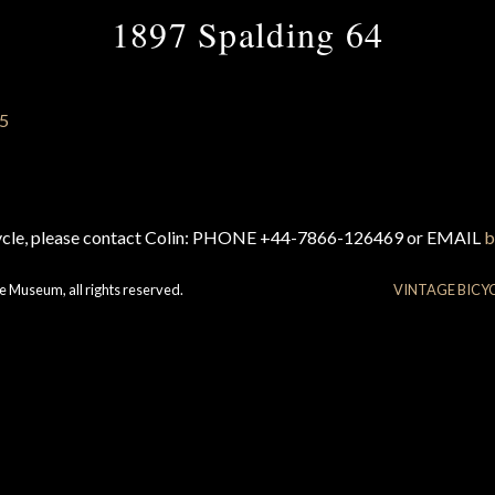
1897 Spalding 64
cycle, please contact Colin: PHONE +44-7866-126469 or EMAIL
b
e Museum, all rights reserved.
VINTAGE BICY