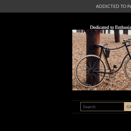
ADDICTED TO PATI
SEARCH
G