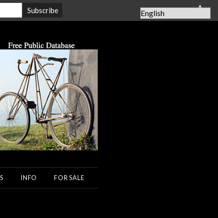
▲
S
INFO
FOR SALE