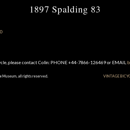
1897 Spalding 83
cycle, please contact Colin: PHONE +44-7866-126469 or EMAIL
b
e Museum, all rights reserved.
VINTAGE BICY