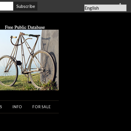
▲
S
INFO
FOR SALE