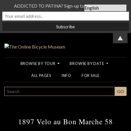
ADDICTED TO PATINA? Sign-up to our Newsletter...
▲
BROWSE BY TOUR
BROWSE BY DATE
ALL PAGES
INFO
FOR SALE
SEARCH
GO
1897 Velo au Bon Marche 58