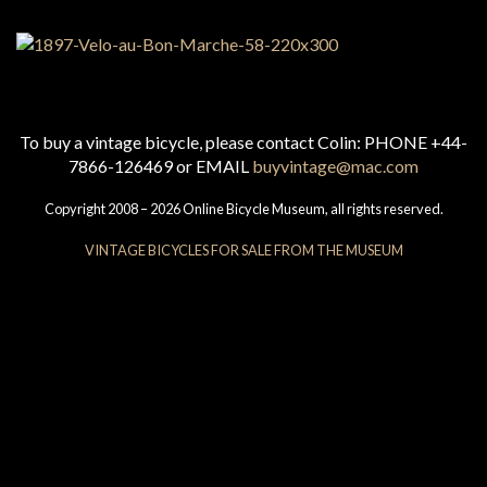
To buy a vintage bicycle, please contact Colin: PHONE +44-
7866-126469 or EMAIL
buyvintage@mac.com
Copyright 2008 – 2026 Online Bicycle Museum, all rights reserved.
VINTAGE BICYCLES FOR SALE FROM THE MUSEUM