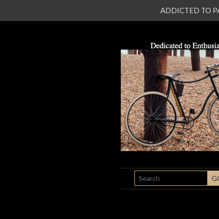
ADDICTED TO PATI
SEARCH
G