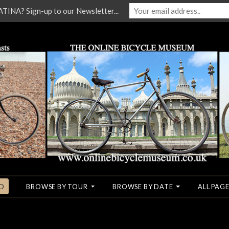
NA? Sign-up to our Newsletter...
O
BROWSE BY TOUR
BROWSE BY DATE
ALL PAGE