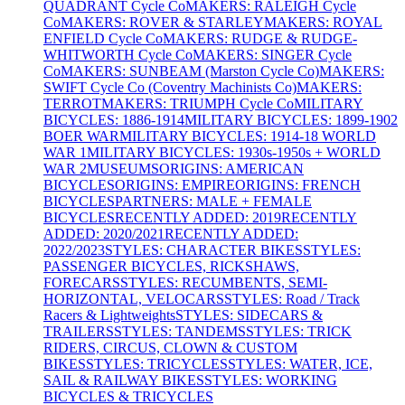
QUADRANT Cycle Co
MAKERS: RALEIGH Cycle
Co
MAKERS: ROVER & STARLEY
MAKERS: ROYAL
ENFIELD Cycle Co
MAKERS: RUDGE & RUDGE-
WHITWORTH Cycle Co
MAKERS: SINGER Cycle
Co
MAKERS: SUNBEAM (Marston Cycle Co)
MAKERS:
SWIFT Cycle Co (Coventry Machinists Co)
MAKERS:
TERROT
MAKERS: TRIUMPH Cycle Co
MILITARY
BICYCLES: 1886-1914
MILITARY BICYCLES: 1899-1902
BOER WAR
MILITARY BICYCLES: 1914-18 WORLD
WAR 1
MILITARY BICYCLES: 1930s-1950s + WORLD
WAR 2
MUSEUMS
ORIGINS: AMERICAN
BICYCLES
ORIGINS: EMPIRE
ORIGINS: FRENCH
BICYCLES
PARTNERS: MALE + FEMALE
BICYCLES
RECENTLY ADDED: 2019
RECENTLY
ADDED: 2020/2021
RECENTLY ADDED:
2022/2023
STYLES: CHARACTER BIKES
STYLES:
PASSENGER BICYCLES, RICKSHAWS,
FORECARS
STYLES: RECUMBENTS, SEMI-
HORIZONTAL, VELOCARS
STYLES: Road / Track
Racers & Lightweights
STYLES: SIDECARS &
TRAILERS
STYLES: TANDEMS
STYLES: TRICK
RIDERS, CIRCUS, CLOWN & CUSTOM
BIKES
STYLES: TRICYCLES
STYLES: WATER, ICE,
SAIL & RAILWAY BIKES
STYLES: WORKING
BICYCLES & TRICYCLES