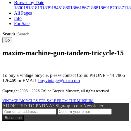
Browse by Date
1800
1818
1819
1839
1845
1860
1866
1867
1868
1869
1870
1871
18
All Pages
Info
For Sale
Search
Go
maxim-machine-gun-tandem-tricycle-15
To buy a vintage bicycle, please contact Colin: PHONE +44-7866-
126469 or EMAIL
buyvintage@mac.com
Copyright 2008 – 2026 Online Bicycle Museum, all rights reserved.
VINTAGE BICYCLES FOR SALE FROM THE MUSEUM
ADDICTED TO PATINA? Sign-up to our Newsletter...