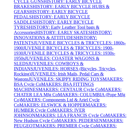
CYCLE GUNS
HISTORY: EARLY BICYCLE
BRAKES
HISTORY: EARLY BICYCLE HUBS &
GEARS
HISTORY: EARLY BICYCLE
PEDALS
HISTORY: EARLY BICYCLE
SADDLES
HISTORY: EARLY BICYCLE
TYRES
HISTORY: Early Leather Tool bags &
Accessories
HISTORY: EARLY SKATES
HISTORY:
INNOVATIONS & ATTITUDES
HISTORY:
PATENTS
JUVENILE BICYCLES & TRICYCLES: 1860s-
1900
JUVENILE BICYCLES & TRICYCLES: 1900-
1930
JUVENILE BICYCLES & TRICYCLES: 1930s-
1950s
JUVENILES: COASTER WAGONS &
SLEDS
JUVENILES: COWBOYS &
INDIANS
JUVENILES: HORSES (Bicycles, Tricycles,
Rocking)
JUVENILES: Irish Mails, Pedal Cars &
Wagons
JUVENILES: SKIPPY RIDING TOYS
MAKERS:
BSA Cycle Co
MAKERS: BSA FITTINGS
MACHINES
MAKERS: CENTAUR Cycle Co
MAKERS:
CHATER LEA Mfg Co
MAKERS: COLUMBIA (Pope Mfg
Co)
MAKERS: Components Ltd & Ariel Cycle
Co
MAKERS: ELSWICK & HOPPER
MAKERS:
HUMBER Cycle Co
MAKERS: IVER
JOHNSON
MAKERS: LEA FRANCIS Cycle Co
MAKERS:
New Hudson Cycle Co
MAKERS: PEDERSEN
MAKERS:
PEUGEOT
MAKERS: PREMIER Cycle Co
MAKERS: