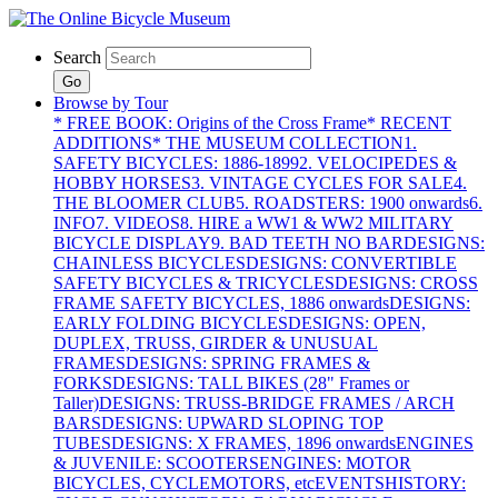
Search
Go
Browse by Tour
* FREE BOOK: Origins of the Cross Frame
* RECENT
ADDITIONS
* THE MUSEUM COLLECTION
1.
SAFETY BICYCLES: 1886-1899
2. VELOCIPEDES &
HOBBY HORSES
3. VINTAGE CYCLES FOR SALE
4.
THE BLOOMER CLUB
5. ROADSTERS: 1900 onwards
6.
INFO
7. VIDEOS
8. HIRE a WW1 & WW2 MILITARY
BICYCLE DISPLAY
9. BAD TEETH NO BAR
DESIGNS:
CHAINLESS BICYCLES
DESIGNS: CONVERTIBLE
SAFETY BICYCLES & TRICYCLES
DESIGNS: CROSS
FRAME SAFETY BICYCLES, 1886 onwards
DESIGNS:
EARLY FOLDING BICYCLES
DESIGNS: OPEN,
DUPLEX, TRUSS, GIRDER & UNUSUAL
FRAMES
DESIGNS: SPRING FRAMES &
FORKS
DESIGNS: TALL BIKES (28" Frames or
Taller)
DESIGNS: TRUSS-BRIDGE FRAMES / ARCH
BARS
DESIGNS: UPWARD SLOPING TOP
TUBES
DESIGNS: X FRAMES, 1896 onwards
ENGINES
& JUVENILE: SCOOTERS
ENGINES: MOTOR
BICYCLES, CYCLEMOTORS, etc
EVENTS
HISTORY: