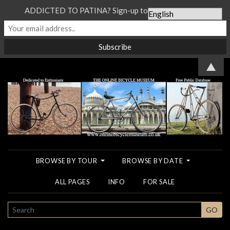
ADDICTED TO PATINA? Sign-up to our Newsletter...
▲
BROWSE BY TOUR
BROWSE BY DATE
ALL PAGES
INFO
FOR SALE
SEARCH
GO