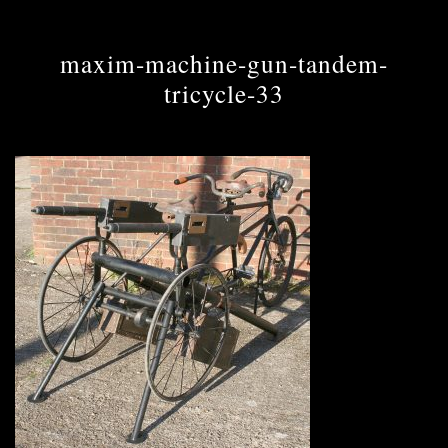
maxim-machine-gun-tandem-
tricycle-33