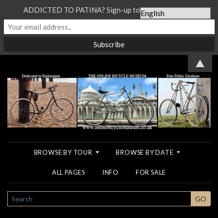
ADDICTED TO PATINA? Sign-up to our Newsletter...
▲
BROWSE BY TOUR
BROWSE BY DATE
ALL PAGES
INFO
FOR SALE
SEARCH
GO