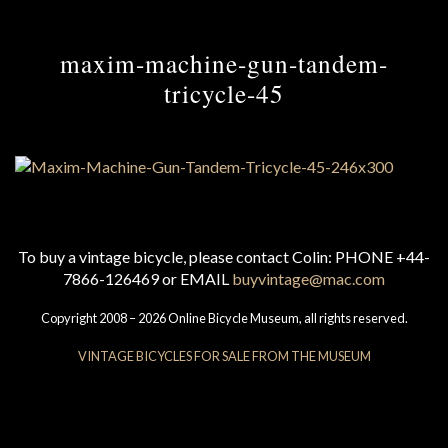
maxim-machine-gun-tandem-
tricycle-45
To buy a vintage bicycle, please contact Colin: PHONE +44-
7866-126469 or EMAIL
buyvintage@mac.com
Copyright 2008 – 2026 Online Bicycle Museum, all rights reserved.
VINTAGE BICYCLES FOR SALE FROM THE MUSEUM