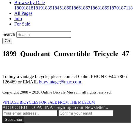
Browse by Date
1800
1818
1819
1839
1845
1860
1866
1867
1868
1869
1870
1871
18
All Pages
Info
For Sale
Search
Go
1899_Quadrant_Convertible_Tricycle_47
To buy a vintage bicycle, please contact Colin: PHONE +44-7866-
126469 or EMAIL
buyvintage@mac.com
Copyright 2008 – 2026 Online Bicycle Museum, all rights reserved.
VINTAGE BICYCLES FOR SALE FROM THE MUSEUM
ADDICTED TO PATINA? Sign-up to our Newsletter...