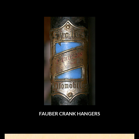
FAUBER CRANK HANGERS