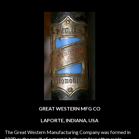
GREAT WESTERN MFG CO
LAPORTE, INDIANA, USA
The Great Western Manufacturing Company was formed in
1898 as the result of a merger between four other cycle