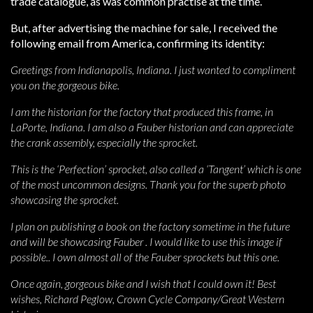
trade catalogue, as was common practise at the time.
But, after advertising the machine for sale, I received the
following email from America, confirming its identity:
Greetings from Indianapolis, Indiana. I just wanted to compliment
you on the gorgeous bike.
I am the historian for the factory that produced this frame, in
LaPorte, Indiana. I am also a Fauber historian and can appreciate
the crank assembly, especially the sprocket.
This is the ‘Perfection’ sprocket, also called a ‘Tangent’ which is one
of the most uncommon designs. Thank you for the superb photo
showcasing the sprocket.
I plan on publishing a book on the factory sometime in the future
and will be showcasing Fauber . I would like to use this image if
possible.. I own almost all of the Fauber sprockets but this one.
Once again, gorgeous bike and I wish that I could own it! Best
wishes, Richard Peglow, Crown Cycle Company/Great Western