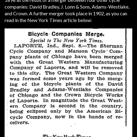
companies: David Bradley, J. Lonn & Sons, Adams-Westlake,
and Crown. A further merger took place in 1902, as you can
read in the New York Times article below: