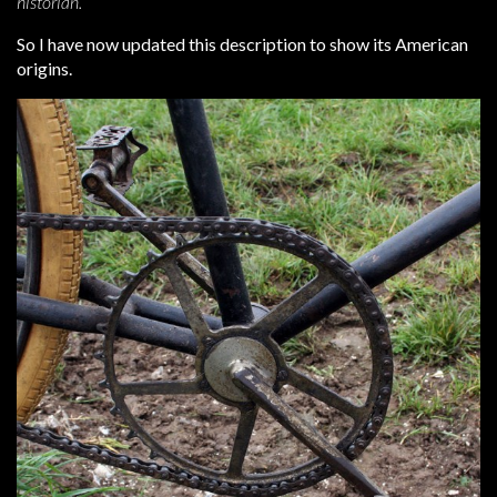
historian.
So I have now updated this description to show its American
origins.