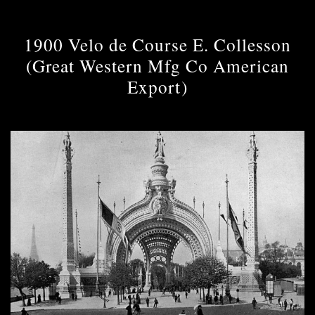
1900 Velo de Course E. Collesson
(Great Western Mfg Co American
Export)