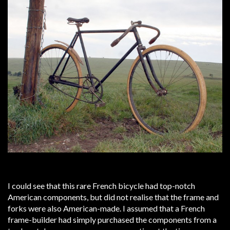
I could see that this rare French bicycle had top-notch
American components, but did not realise that the frame and
forks were also American-made. I assumed that a French
frame-builder had simply purchased the components from a