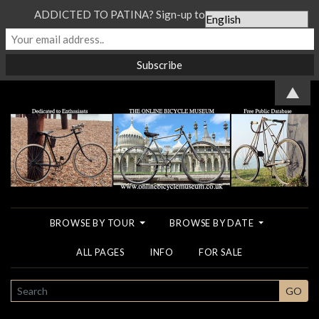
ADDICTED TO PATINA? Sign-up to our Newsletter...
▲
BROWSE BY TOUR
BROWSE BY DATE
ALL PAGES
INFO
FOR SALE
SEARCH
GO