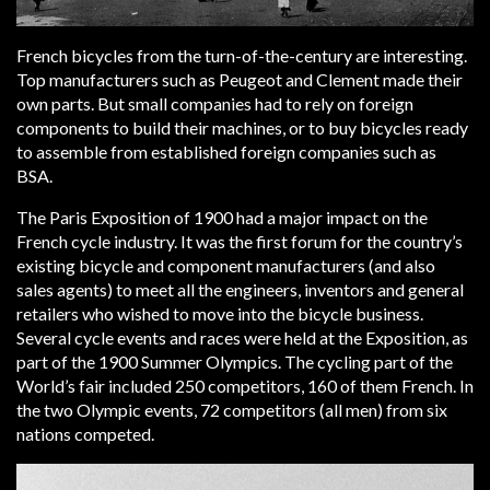
French bicycles from the turn-of-the-century are interesting.
Top manufacturers such as Peugeot and Clement made their
own parts. But small companies had to rely on foreign
components to build their machines, or to buy bicycles ready
to assemble from established foreign companies such as
BSA.
The Paris Exposition of 1900 had a major impact on the
French cycle industry. It was the first forum for the country’s
existing bicycle and component manufacturers (and also
sales agents) to meet all the engineers, inventors and general
retailers who wished to move into the bicycle business.
Several cycle events and races were held at the Exposition, as
part of the 1900 Summer Olympics. The cycling part of the
World’s fair included 250 competitors, 160 of them French. In
the two Olympic events, 72 competitors (all men) from six
nations competed.