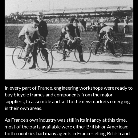
In every part of France, engineering workshops were ready to
buy bicycle frames and components from the major
suppliers, to assemble and sell to the new markets emerging
in their own areas.
As France’s own industry was still in its infancy at this time,
most of the parts available were either British or American;
both countries had many agents in France selling British and