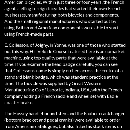
American bicycles. Within just three or four years, the French
agents selling foreign bicycles had started their own French
businesses, manufacturing both bicycles and components.
And the small regional manufacturers who started out by
using British and American components were able to start
using French-made parts.
E. Collesson, of Joigny, in Yonne, was one of those who started
out this way. His Velo de Course featured here is an upmarket
machine, using top quality parts that were available at the
time. If you examine the head badge carefully, you can see
that Collesson’s name is simply etched across the centre of a
standard blank badge, which was standard practice at the
time. The bicycle was supplied by Great Western
Manufacturing Co of Laporte, Indiana, USA, with the French
company adding a French saddle and wheel set with Eadie
coaster brake.
The Hussey handlebar and stem and the Fauber crank hanger
(bottom bracket and pedal cranks) were available to order
from American catalogues, but also fitted as stock items on