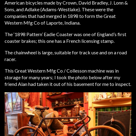
American bicycles made by Crown, David Bradley, J. Lonn &
Sons, and Adlake (Adams-Westlake). These were the
companies that had merged in 1898 to form the Great
Western Mfg Co of Laporte, Indiana.
The ‘1898 Pattern’ Eadie Coaster was one of England’s first
coaster brakes; this one has a French licensing stamp.
The chainwheel is large, suitable for track use and on a road
racer.
This Great Western Mfg Co / Collesson machine was in
storage for many years; I took the photo below after my
friend Alan had taken it out of his basement for me to inspect.