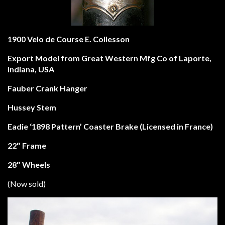
1900 Velo de Course E. Collesson
Export Model from
Great Western Mfg Co of Laporte,
Indiana, USA
Fauber Crank Hanger
Hussey Stem
Eadie ‘1898 Pattern’ Coaster Brake (Licensed in France)
22″ Frame
28″ Wheels
(Now sold)