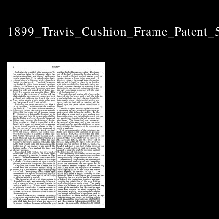
1899_Travis_Cushion_Frame_Patent_