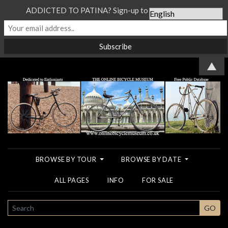
ADDICTED TO PATINA? Sign-up to our Newsletter...
▲
BROWSE BY TOUR
BROWSE BY DATE
ALL PAGES
INFO
FOR SALE
SEARCH
GO