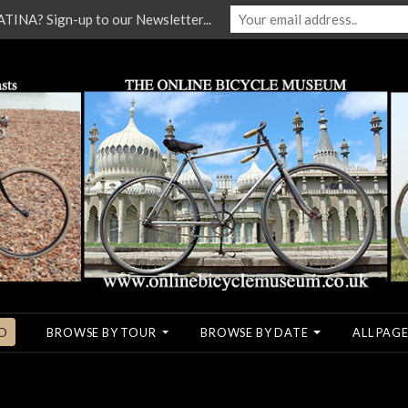
NA? Sign-up to our Newsletter...
O
BROWSE BY TOUR
BROWSE BY DATE
ALL PAGE