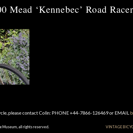
00 Mead ‘Kennebec’ Road Racer
cycle, please contact Colin: PHONE +44-7866-126469 or EMAIL
b
e Museum, all rights reserved.
VINTAGE BICY