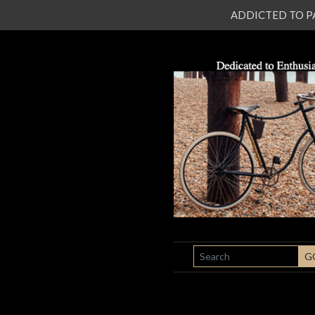
ADDICTED TO PATI
SEARCH
G