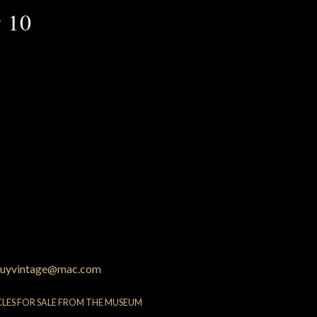
 10
uyvintage@mac.com
CLES FOR SALE FROM THE MUSEUM