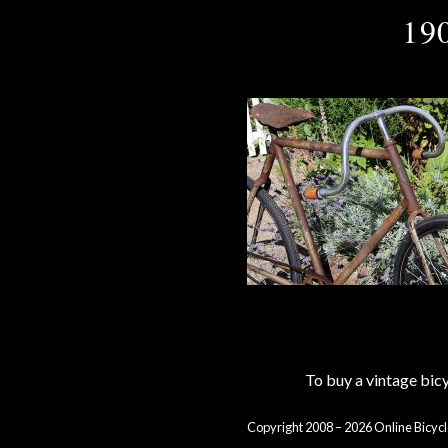
19
To buy a vintage bi
Copyright 2008 – 2026 Online Bicycl