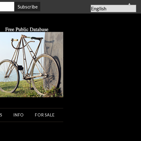
▲
S
INFO
FOR SALE