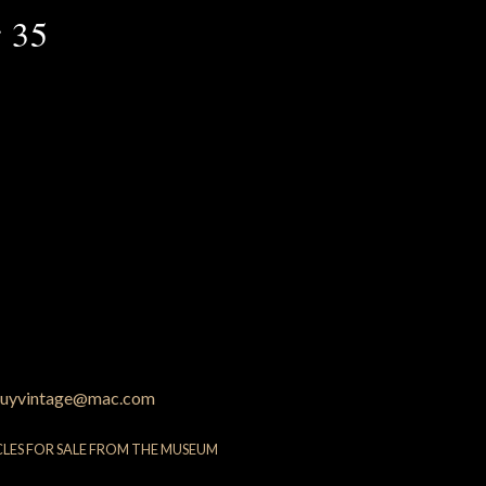
 35
uyvintage@mac.com
CLES FOR SALE FROM THE MUSEUM