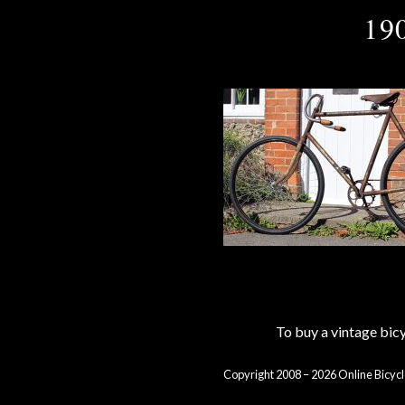
19
To buy a vintage bi
Copyright 2008 – 2026 Online Bicycl