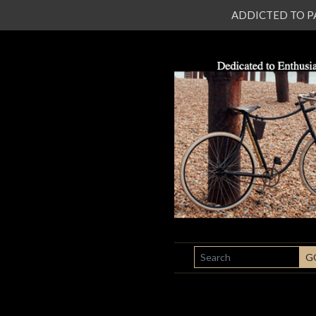
ADDICTED TO PATI
SEARCH
G