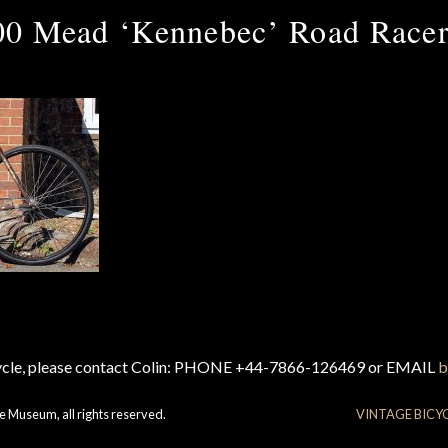
00 Mead ‘Kennebec’ Road Racer
cycle, please contact Colin: PHONE +44-7866-126469 or EMAIL
b
e Museum, all rights reserved.
VINTAGE BICY