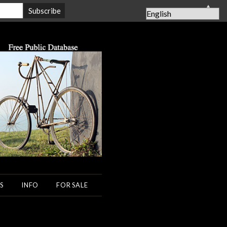
▲
S
INFO
FOR SALE