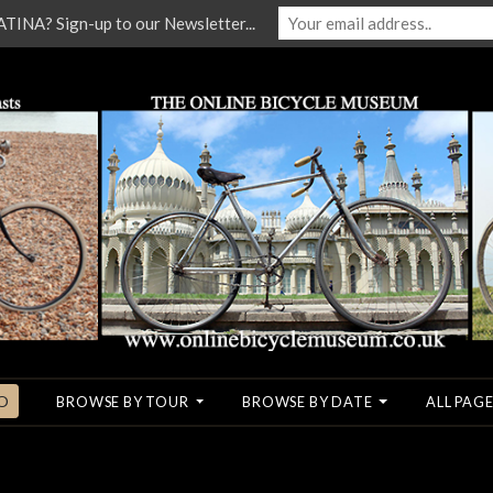
NA? Sign-up to our Newsletter...
O
BROWSE BY TOUR
BROWSE BY DATE
ALL PAGE