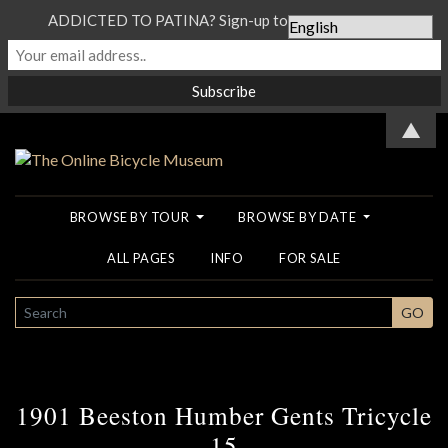
ADDICTED TO PATINA? Sign-up to our Newsletter...
▲
BROWSE BY TOUR
BROWSE BY DATE
ALL PAGES
INFO
FOR SALE
SEARCH
GO
1901 Beeston Humber Gents Tricycle
15