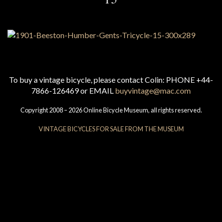
To buy a vintage bicycle, please contact Colin: PHONE +44-
7866-126469 or EMAIL
buyvintage@mac.com
Copyright 2008 – 2026 Online Bicycle Museum, all rights reserved.
VINTAGE BICYCLES FOR SALE FROM THE MUSEUM