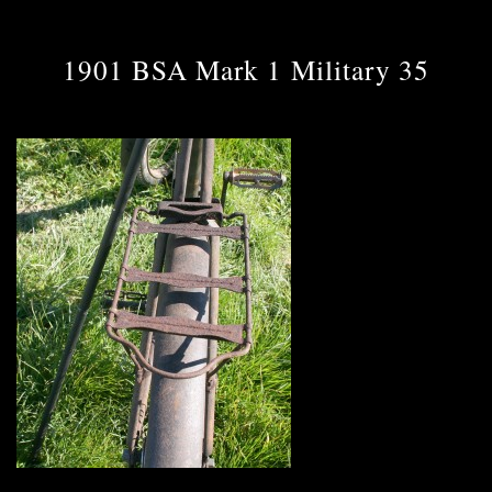
1901 BSA Mark 1 Military 35