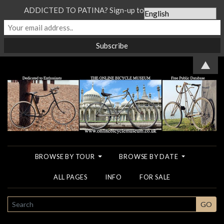
ADDICTED TO PATINA? Sign-up to our Newsletter...
▲
BROWSE BY TOUR
BROWSE BY DATE
ALL PAGES
INFO
FOR SALE
SEARCH
GO