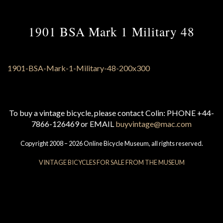
1901 BSA Mark 1 Military 48
To buy a vintage bicycle, please contact Colin: PHONE +44-
7866-126469 or EMAIL
buyvintage@mac.com
Copyright 2008 – 2026 Online Bicycle Museum, all rights reserved.
VINTAGE BICYCLES FOR SALE FROM THE MUSEUM