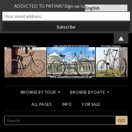
ADDICTED TO PATINA? Sign-up to our Newsletter...
▲
BROWSE BY TOUR
BROWSE BY DATE
ALL PAGES
INFO
FOR SALE
SEARCH
GO