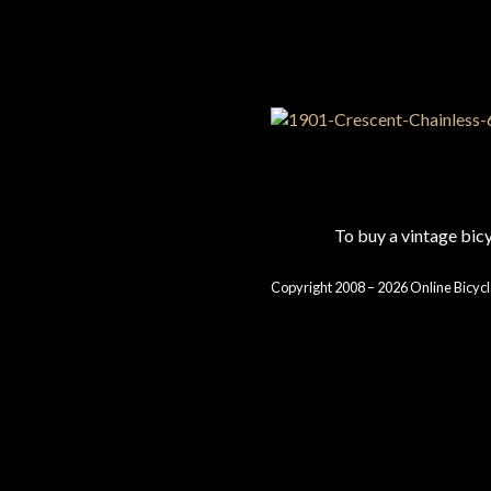
To buy a vintage bi
Copyright 2008 – 2026 Online Bicycl