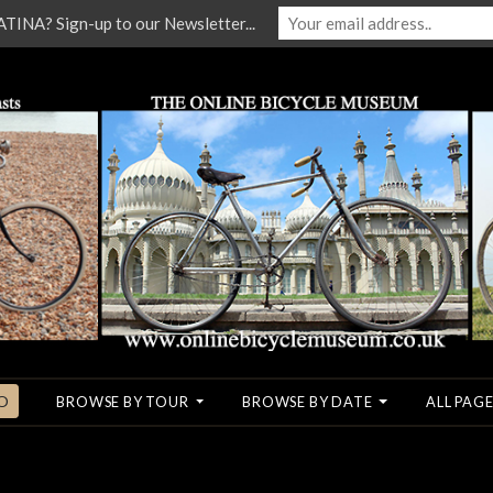
NA? Sign-up to our Newsletter...
O
BROWSE BY TOUR
BROWSE BY DATE
ALL PAGE