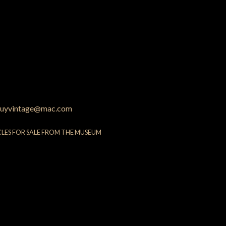
uyvintage@mac.com
CLES FOR SALE FROM THE MUSEUM