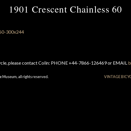
1901 Crescent Chainless 60
cycle, please contact Colin: PHONE +44-7866-126469 or EMAIL
b
e Museum, all rights reserved.
VINTAGE BICY