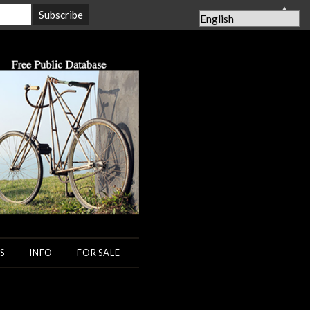
▲
S
INFO
FOR SALE