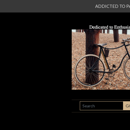
ADDICTED TO PATI
SEARCH
G