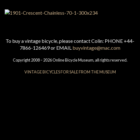
To buy a vintage bicycle, please contact Colin: PHONE +44-
7866-126469 or EMAIL
buyvintage@mac.com
Copyright 2008 – 2026 Online Bicycle Museum, all rights reserved.
VINTAGE BICYCLES FOR SALE FROM THE MUSEUM