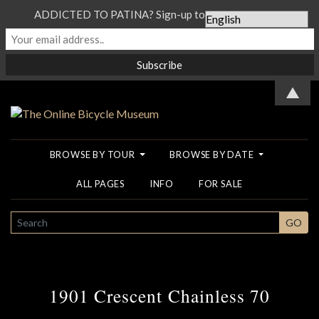
ADDICTED TO PATINA? Sign-up to our Newsletter...
▲
BROWSE BY TOUR
BROWSE BY DATE
ALL PAGES
INFO
FOR SALE
SEARCH
GO
1901 Crescent Chainless 70