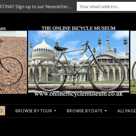
NA? Sign-up to our Newsletter...
O
BROWSE BY TOUR
BROWSE BY DATE
ALL PAGE