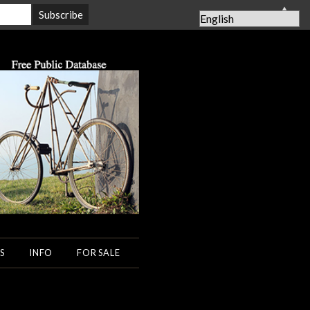
▲
S
INFO
FOR SALE