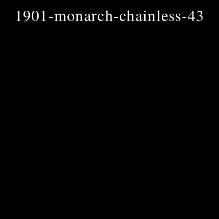
1901-monarch-chainless-43