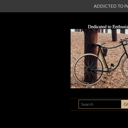
ADDICTED TO PATI
SEARCH
G