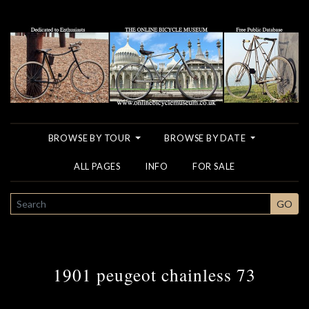
BROWSE BY TOUR
BROWSE BY DATE
ALL PAGES
INFO
FOR SALE
SEARCH
GO
1901 peugeot chainless 73