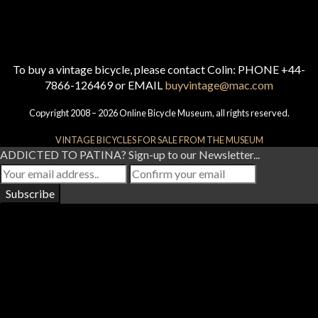
To buy a vintage bicycle, please contact Colin: PHONE +44-
7866-126469 or EMAIL
buyvintage@mac.com
Copyright 2008 – 2026 Online Bicycle Museum, all rights reserved.
VINTAGE BICYCLES FOR SALE FROM THE MUSEUM
ADDICTED TO PATINA? Sign-up to our Newsletter...