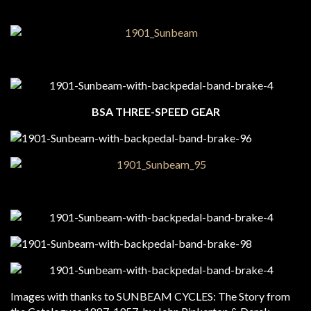
BSA THREE-SPEED GEAR
Images with thanks to SUNBEAM CYCLES: The Story from