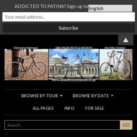
ADDICTED TO PATINA? Sign-up to our Newsletter...
▲
BROWSE BY TOUR
BROWSE BY DATE
ALL PAGES
INFO
FOR SALE
SEARCH
GO