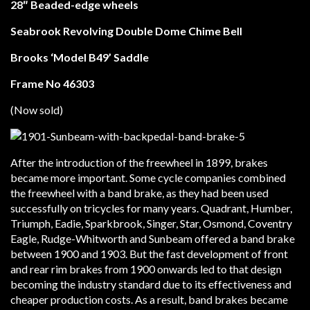
28″ Beaded-edge wheels
Seabrook Revolving Double Dome Chime Bell
Brooks ‘Model B49’ Saddle
Frame No 46303
(Now sold)
After the introduction of the freewheel in 1899, brakes
became more important. Some cycle companies combined
the freewheel with a band brake, as they had been used
successfully on tricycles for many years. Quadrant, Humber,
Triumph, Eadie, Sparkbrook, Singer, Star, Osmond, Coventry
Eagle, Rudge-Whitworth and Sunbeam offered a band brake
between 1900 and 1903. But the fast development of front
and rear rim brakes from 1900 onwards led to that design
becoming the industry standard due to its effectiveness and
cheaper production costs. As a result, band brakes became