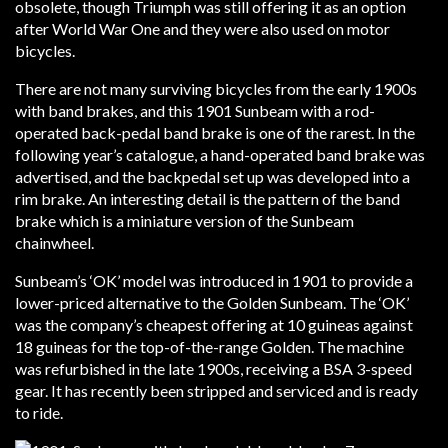
obsolete, though Triumph was still offering it as an option
after World War One and they were also used on motor
bicycles.
There are not many surviving bicycles from the early 1900s
with band brakes, and this 1901 Sunbeam with a rod-
operated back-pedal band brake is one of the rarest. In the
following year’s catalogue, a hand-operated band brake was
advertised, and the backpedal set up was developed into a
rim brake. An interesting detail is the pattern of the band
brake which is a miniature version of the Sunbeam
chainwheel.
Sunbeam’s ‘OK’ model was introduced in 1901 to provide a
lower-priced alternative to the Golden Sunbeam. The ‘OK’
was the company’s cheapest offering at 10 guineas against
18 guineas for the top-of-the-range Golden. The machine
was refurbished in the late 1900s, receiving a BSA 3-speed
gear. It has recently been stripped and serviced and is ready
to ride.