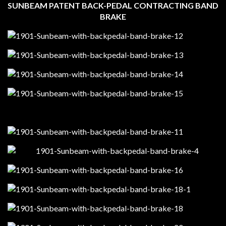
SUNBEAM PATENT BACK-PEDAL CONTRACTING BAND
BRAKE