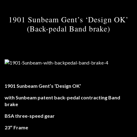
1901 Sunbeam Gent’s ‘Design OK’
(Back-pedal Band brake)
1901 Sunbeam Gent’s ‘Design OK’
with Sunbeam patent back-pedal contracting Band
brake
BSA three-speed gear
23″ Frame