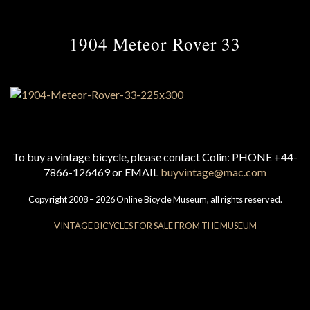
1904 Meteor Rover 33
To buy a vintage bicycle, please contact Colin: PHONE +44-
7866-126469 or EMAIL
buyvintage@mac.com
Copyright 2008 – 2026 Online Bicycle Museum, all rights reserved.
VINTAGE BICYCLES FOR SALE FROM THE MUSEUM