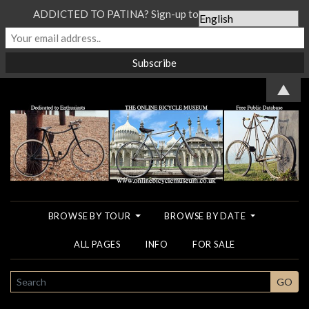
ADDICTED TO PATINA? Sign-up to our Newsletter...
▲
BROWSE BY TOUR
BROWSE BY DATE
ALL PAGES
INFO
FOR SALE
SEARCH
GO