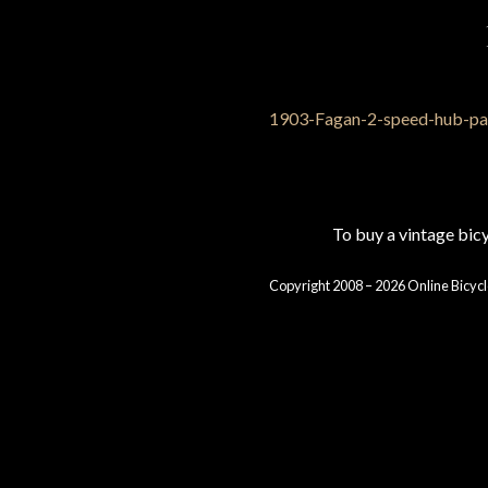
To buy a vintage bi
Copyright 2008 – 2026 Online Bicycl