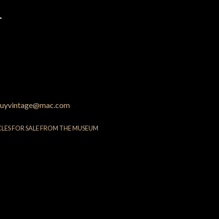
4
uyvintage@mac.com
CLES FOR SALE FROM THE MUSEUM