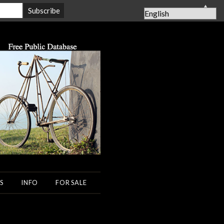
▲
S
INFO
FOR SALE