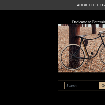
ADDICTED TO PATI
SEARCH
G