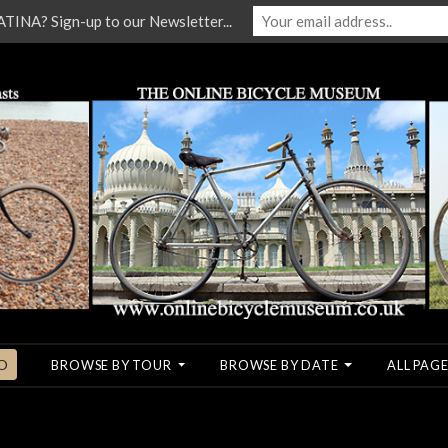
NA? Sign-up to our Newsletter...
O
BROWSE BY TOUR
BROWSE BY DATE
ALL PAGE