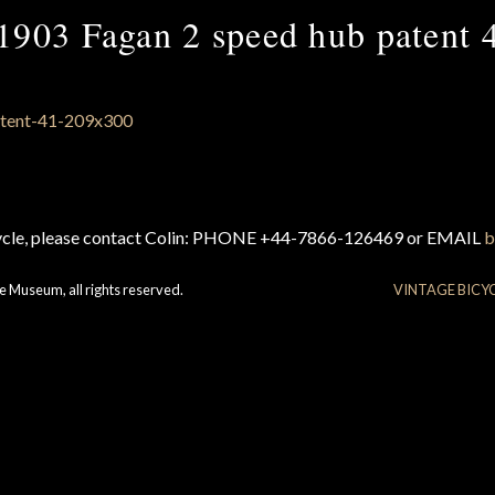
1903 Fagan 2 speed hub patent 
cycle, please contact Colin: PHONE +44-7866-126469 or EMAIL
b
e Museum, all rights reserved.
VINTAGE BICY