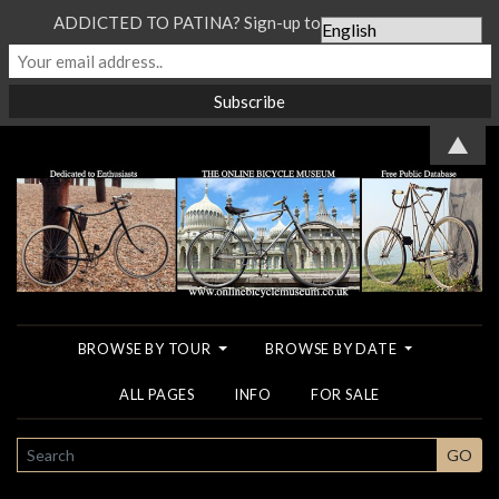
ADDICTED TO PATINA? Sign-up to our Newsletter...
▲
BROWSE BY TOUR
BROWSE BY DATE
ALL PAGES
INFO
FOR SALE
SEARCH
GO