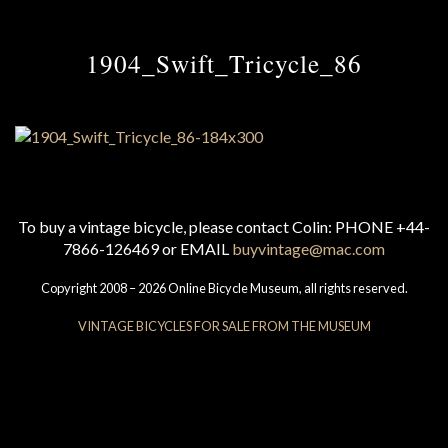
1904_Swift_Tricycle_86
To buy a vintage bicycle, please contact Colin: PHONE +44-
7866-126469 or EMAIL
buyvintage@mac.com
Copyright 2008 – 2026 Online Bicycle Museum, all rights reserved.
VINTAGE BICYCLES FOR SALE FROM THE MUSEUM