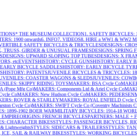
ITIONS
* THE MUSEUM COLLECTION
1. SAFETY BICYCLES: 1
ERS: 1900 onwards
6. INFO
7. VIDEOS
8. HIRE a WW1 & WW2 
VERTIBLE SAFETY BICYCLES & TRICYCLES
DESIGNS: CROS
X, TRUSS, GIRDER & UNUSUAL FRAMES
DESIGNS: SPRING 
S
DESIGNS: UPWARD SLOPING TOP TUBES
DESIGNS: X FRAM
RS, etc
EVENTS
HISTORY: CYCLE GUNS
HISTORY: EARLY 
 EARLY BICYCLE SADDLES
HISTORY: EARLY BICYCLE TYR
S
HISTORY: PATENTS
JUVENILE BICYCLES & TRICYCLES: 186
UVENILES: COASTER WAGONS & SLEDS
JUVENILES: COWB
ENILES: SKIPPY RIDING TOYS
MAKERS: BSA Cycle Co
MAKER
(Pope Mfg Co)
MAKERS: Components Ltd & Ariel Cycle Co
MAKE
ycle Co
MAKERS: New Hudson Cycle Co
MAKERS: PEDERSEN
ERS: ROVER & STARLEY
MAKERS: ROYAL ENFIELD Cycle 
ton Cycle Co)
MAKERS: SWIFT Cycle Co (Coventry Machinists C
S: 1899-1902 BOER WAR
MILITARY BICYCLES: 1914-18 WOR
: EMPIRE
ORIGINS: FRENCH BICYCLES
PARTNERS: MALE + 
ES: CHARACTER BIKES
STYLES: PASSENGER BICYCLES, R
& Lightweights
STYLES: SIDECARS & TRAILERS
STYLES: TA
 ICE, SAIL & RAILWAY BIKES
STYLES: WORKING BICYCLES