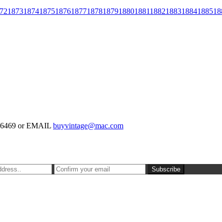
72
1873
1874
1875
1876
1877
1878
1879
1880
1881
1882
1883
1884
1885
18
-126469 or EMAIL
buyvintage@mac.com