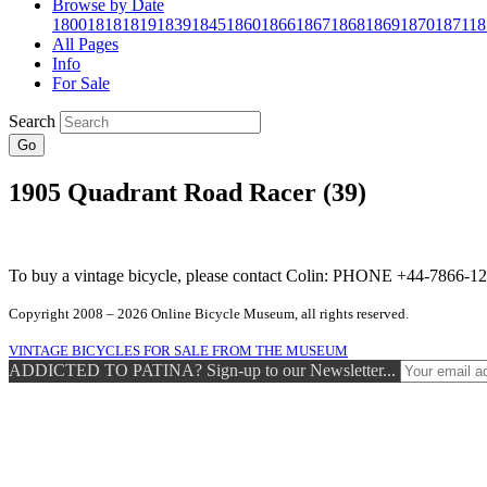
Browse by Date
1800
1818
1819
1839
1845
1860
1866
1867
1868
1869
1870
1871
18
All Pages
Info
For Sale
Search
Go
1905 Quadrant Road Racer (39)
To buy a vintage bicycle, please contact Colin: PHONE +44-7866
Copyright 2008 – 2026 Online Bicycle Museum, all rights reserved.
VINTAGE BICYCLES FOR SALE FROM THE MUSEUM
ADDICTED TO PATINA? Sign-up to our Newsletter...