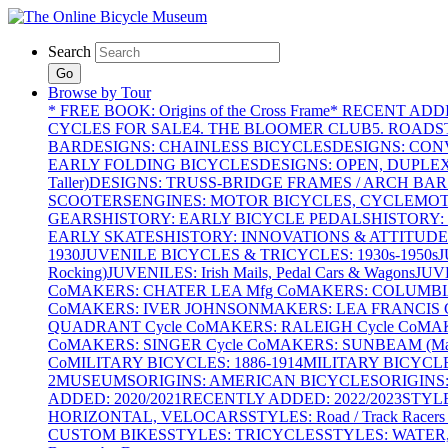
Search
Go
Browse by Tour
* FREE BOOK: Origins of the Cross Frame
* RECENT ADD
CYCLES FOR SALE
4. THE BLOOMER CLUB
5. ROADST
BAR
DESIGNS: CHAINLESS BICYCLES
DESIGNS: CON
EARLY FOLDING BICYCLES
DESIGNS: OPEN, DUPLE
Taller)
DESIGNS: TRUSS-BRIDGE FRAMES / ARCH BAR
SCOOTERS
ENGINES: MOTOR BICYCLES, CYCLEMOTO
GEARS
HISTORY: EARLY BICYCLE PEDALS
HISTORY:
EARLY SKATES
HISTORY: INNOVATIONS & ATTITUDE
1930
JUVENILE BICYCLES & TRICYCLES: 1930s-1950s
J
Rocking)
JUVENILES: Irish Mails, Pedal Cars & Wagons
JUV
Co
MAKERS: CHATER LEA Mfg Co
MAKERS: COLUMBIA 
Co
MAKERS: IVER JOHNSON
MAKERS: LEA FRANCIS C
QUADRANT Cycle Co
MAKERS: RALEIGH Cycle Co
MAK
Co
MAKERS: SINGER Cycle Co
MAKERS: SUNBEAM (Mars
Co
MILITARY BICYCLES: 1886-1914
MILITARY BICYCLE
2
MUSEUMS
ORIGINS: AMERICAN BICYCLES
ORIGINS
ADDED: 2020/2021
RECENTLY ADDED: 2022/2023
STYL
HORIZONTAL, VELOCARS
STYLES: Road / Track Racers 
CUSTOM BIKES
STYLES: TRICYCLES
STYLES: WATER,