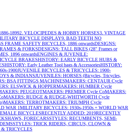
886-1899
2. VELOCIPEDES & HOBBY HORSES
3. VINTAGE
MILITARY BICYCLE DISPLAY
9. BAD TEETH NO
S FRAME SAFETY BICYCLES, 1886 onwards
DESIGNS:
FRAMES & FORKS
DESIGNS: TALL BIKES (28" Frames or
ES, 1896 onwards
ENGINES & JUVENILE:
BICYCLE BRAKES
HISTORY: EARLY BICYCLE HUBS &
ES
HISTORY: Early Leather Tool bags & Accessories
HISTORY:
0s-1900
JUVENILE BICYCLES & TRICYCLES: 1900-
OYS & INDIANS
JUVENILES: HORSES (Bicycles, Tricycles,
S: BSA FITTINGS MACHINES
MAKERS: CENTAUR Cycle
RS: ELSWICK & HOPPER
MAKERS: HUMBER Cycle
MAKERS: PEUGEOT
MAKERS: PREMIER Cycle Co
MAKERS:
Co
MAKERS: RUDGE & RUDGE-WHITWORTH Cycle
o)
MAKERS: TERROT
MAKERS: TRIUMPH Cycle
LD WAR 1
MILITARY BICYCLES: 1930s-1950s + WORLD WAR
FEMALE BICYCLES
RECENTLY ADDED: 2019
RECENTLY
ICKSHAWS, FORECARS
STYLES: RECUMBENTS, SEMI-
NDEMS
STYLES: TRICK RIDERS, CIRCUS, CLOWN &
 & TRICYCLES