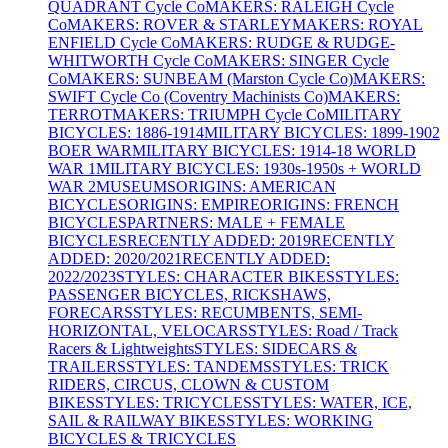
QUADRANT Cycle Co
MAKERS: RALEIGH Cycle
Co
MAKERS: ROVER & STARLEY
MAKERS: ROYAL
ENFIELD Cycle Co
MAKERS: RUDGE & RUDGE-
WHITWORTH Cycle Co
MAKERS: SINGER Cycle
Co
MAKERS: SUNBEAM (Marston Cycle Co)
MAKERS:
SWIFT Cycle Co (Coventry Machinists Co)
MAKERS:
TERROT
MAKERS: TRIUMPH Cycle Co
MILITARY
BICYCLES: 1886-1914
MILITARY BICYCLES: 1899-1902
BOER WAR
MILITARY BICYCLES: 1914-18 WORLD
WAR 1
MILITARY BICYCLES: 1930s-1950s + WORLD
WAR 2
MUSEUMS
ORIGINS: AMERICAN
BICYCLES
ORIGINS: EMPIRE
ORIGINS: FRENCH
BICYCLES
PARTNERS: MALE + FEMALE
BICYCLES
RECENTLY ADDED: 2019
RECENTLY
ADDED: 2020/2021
RECENTLY ADDED:
2022/2023
STYLES: CHARACTER BIKES
STYLES:
PASSENGER BICYCLES, RICKSHAWS,
FORECARS
STYLES: RECUMBENTS, SEMI-
HORIZONTAL, VELOCARS
STYLES: Road / Track
Racers & Lightweights
STYLES: SIDECARS &
TRAILERS
STYLES: TANDEMS
STYLES: TRICK
RIDERS, CIRCUS, CLOWN & CUSTOM
BIKES
STYLES: TRICYCLES
STYLES: WATER, ICE,
SAIL & RAILWAY BIKES
STYLES: WORKING
BICYCLES & TRICYCLES