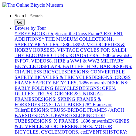
Search
Go
Browse by Tour
* FREE BOOK: Origins of the Cross Frame
* RECENT
ADDITIONS
* THE MUSEUM COLLECTION
1.
SAFETY BICYCLES: 1886-1899
2. VELOCIPEDES &
HOBBY HORSES
3. VINTAGE CYCLES FOR SALE
4.
THE BLOOMER CLUB
5. ROADSTERS: 1900 onwards
6.
INFO
7. VIDEOS
8. HIRE a WW1 & WW2 MILITARY
BICYCLE DISPLAY
9. BAD TEETH NO BAR
DESIGNS:
CHAINLESS BICYCLES
DESIGNS: CONVERTIBLE
SAFETY BICYCLES & TRICYCLES
DESIGNS: CROSS
FRAME SAFETY BICYCLES, 1886 onwards
DESIGNS:
EARLY FOLDING BICYCLES
DESIGNS: OPEN,
DUPLEX, TRUSS, GIRDER & UNUSUAL
FRAMES
DESIGNS: SPRING FRAMES &
FORKS
DESIGNS: TALL BIKES (28" Frames or
Taller)
DESIGNS: TRUSS-BRIDGE FRAMES / ARCH
BARS
DESIGNS: UPWARD SLOPING TOP
TUBES
DESIGNS: X FRAMES, 1896 onwards
ENGINES
& JUVENILE: SCOOTERS
ENGINES: MOTOR
BICYCLES, CYCLEMOTORS, etc
EVENTS
HISTORY: