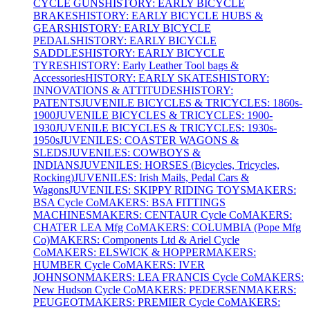
CYCLE GUNS
HISTORY: EARLY BICYCLE
BRAKES
HISTORY: EARLY BICYCLE HUBS &
GEARS
HISTORY: EARLY BICYCLE
PEDALS
HISTORY: EARLY BICYCLE
SADDLES
HISTORY: EARLY BICYCLE
TYRES
HISTORY: Early Leather Tool bags &
Accessories
HISTORY: EARLY SKATES
HISTORY:
INNOVATIONS & ATTITUDES
HISTORY:
PATENTS
JUVENILE BICYCLES & TRICYCLES: 1860s-
1900
JUVENILE BICYCLES & TRICYCLES: 1900-
1930
JUVENILE BICYCLES & TRICYCLES: 1930s-
1950s
JUVENILES: COASTER WAGONS &
SLEDS
JUVENILES: COWBOYS &
INDIANS
JUVENILES: HORSES (Bicycles, Tricycles,
Rocking)
JUVENILES: Irish Mails, Pedal Cars &
Wagons
JUVENILES: SKIPPY RIDING TOYS
MAKERS:
BSA Cycle Co
MAKERS: BSA FITTINGS
MACHINES
MAKERS: CENTAUR Cycle Co
MAKERS:
CHATER LEA Mfg Co
MAKERS: COLUMBIA (Pope Mfg
Co)
MAKERS: Components Ltd & Ariel Cycle
Co
MAKERS: ELSWICK & HOPPER
MAKERS:
HUMBER Cycle Co
MAKERS: IVER
JOHNSON
MAKERS: LEA FRANCIS Cycle Co
MAKERS:
New Hudson Cycle Co
MAKERS: PEDERSEN
MAKERS:
PEUGEOT
MAKERS: PREMIER Cycle Co
MAKERS: