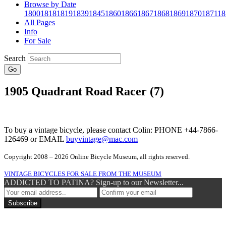
Browse by Date
1800
1818
1819
1839
1845
1860
1866
1867
1868
1869
1870
1871
18
All Pages
Info
For Sale
Search
Go
1905 Quadrant Road Racer (7)
To buy a vintage bicycle, please contact Colin: PHONE +44-7866-
126469 or EMAIL
buyvintage@mac.com
Copyright 2008 – 2026 Online Bicycle Museum, all rights reserved.
VINTAGE BICYCLES FOR SALE FROM THE MUSEUM
ADDICTED TO PATINA? Sign-up to our Newsletter...